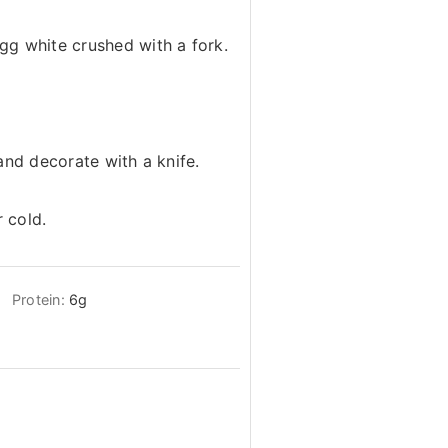
g white crushed with a fork.
and decorate with a knife.
 cold.
Protein:
6
g