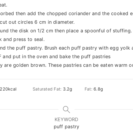
at.
sorbed then add the chopped coriander and the cooked eg
cut out circles 6 cm in diameter.
ound the disk on 1/2 cm then place a spoonful of stuffing.
 and press to seal.
ound the puff pastry. Brush each puff pastry with egg yolk 
 and put in the oven and bake the puff pastries
 are golden brown. These pastries can be eaten warm or
220
kcal
Saturated Fat:
3.2
g
Fat:
6.8
g
KEYWORD
puff pastry