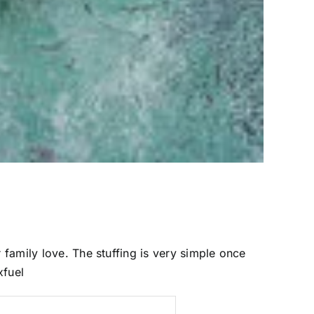
 family love. The stuffing is very simple once