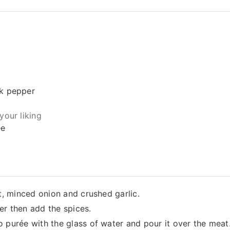
ck pepper
your liking
ee
at, minced onion and crushed garlic.
er then add the spices.
 purée with the glass of water and pour it over the meat