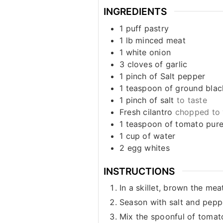
INGREDIENTS
1
puff pastry
1
lb
minced meat
1
white onion
3
cloves
of garlic
1
pinch
of Salt pepper
1
teaspoon
of ground bla
1
pinch
of salt
to taste
Fresh cilantro
chopped to 
1
teaspoon
of tomato pur
1
cup
of water
2
egg whites
INSTRUCTIONS
In a skillet, brown the me
Season with salt and pepp
Mix the spoonful of tomato