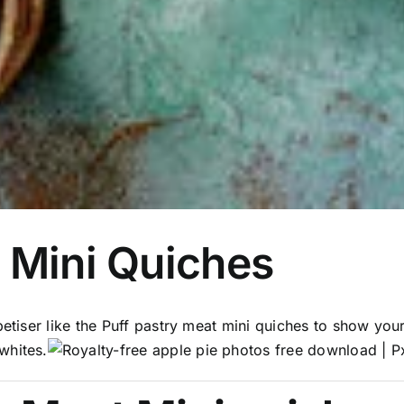
 Mini Quiches
petiser like the Puff pastry meat mini quiches to show your
whites.