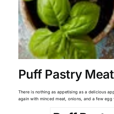
Puff Pastry Meat
There is nothing as appetising as a delicious ap
again with minced meat, onions, and a few egg 