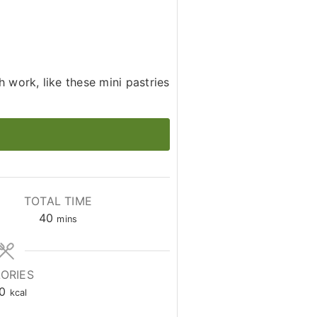
h work, like these mini pastries
TOTAL TIME
minutes
40
mins
ORIES
0
kcal