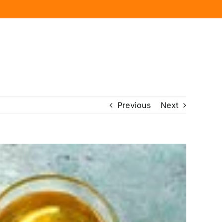
Previous
Next