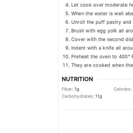
Let cook over moderate he
When the water is well ab
Unroll the puff pastry and 
Brush with egg yolk all ar
Cover with the second disk
Indent with a knife all ar
Preheat the oven to 400° F
They are cooked when they
NUTRITION
Fiber:
1
g
Calories:
Carbohydrates:
11
g