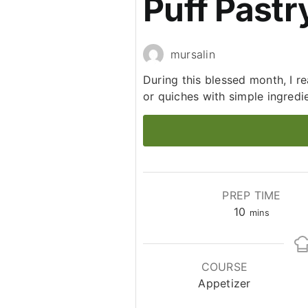
Puff Pastr
mursalin
During this blessed month, I re
or quiches with simple ingredi
PREP TIME
minutes
10
mins
COURSE
Appetizer