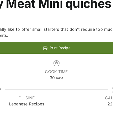
y Meat Mini quiches
ally like to offer small starters that don't require too muc
ents.
Print Recipe
COOK TIME
minutes
30
mins
CUISINE
CAL
Lebanese Recipes
22