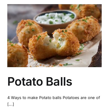
Potato Balls
4 Ways to make Potato balls Potatoes are one of
[...]