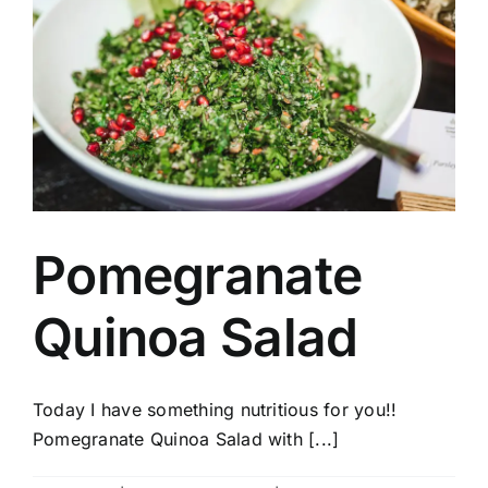
Pomegranate
Quinoa Salad
Today I have something nutritious for you!!
Pomegranate Quinoa Salad with [...]