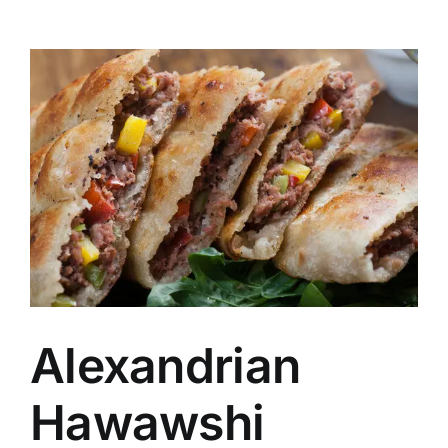
Alexandrian
Hawawshi