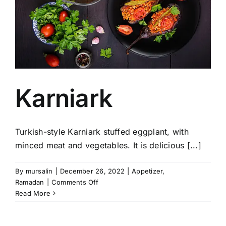
Karniark
Turkish-style Karniark stuffed eggplant, with
minced meat and vegetables. It is delicious [...]
By
mursalin
|
December 26, 2022
|
Appetizer
,
on
Ramadan
|
Comments Off
Karniark
Read More