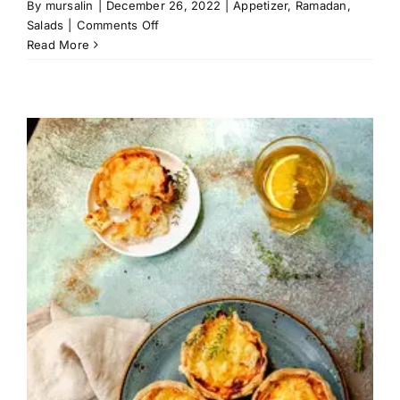
By
mursalin
|
December 26, 2022
|
Appetizer
,
Ramadan
,
on
Salads
|
Comments Off
Pomegranate
Read More
Quinoa
Salad