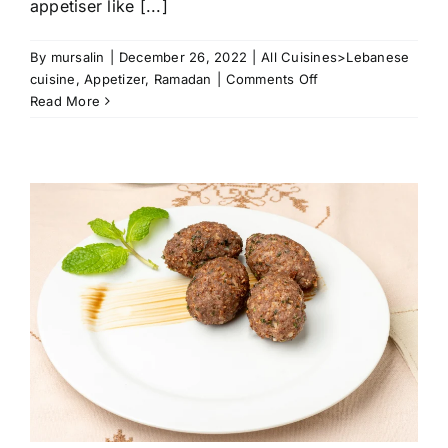
appetiser like [...]
By
mursalin
|
December 26, 2022
|
All Cuisines>Lebanese
on
cuisine
,
Appetizer
,
Ramadan
|
Comments Off
Puff
Read More
Pastry
Meat
Mini
Quiches