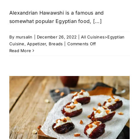
Alexandrian Hawawshi is a famous and
somewhat popular Egyptian food, [...]
By
mursalin
|
December 26, 2022
|
All Cuisines>Egyptian
on
Cuisine
,
Appetizer
,
Breads
|
Comments Off
Alexandrian
Read More
Hawawshi