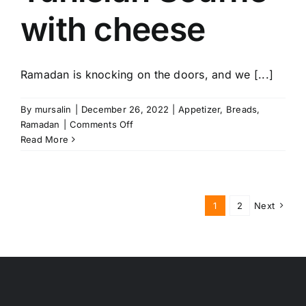
with cheese
Ramadan is knocking on the doors, and we [...]
By
mursalin
|
December 26, 2022
|
Appetizer
,
Breads
,
on
Ramadan
|
Comments Off
Tunisian
Read More
Souffle
with
cheese
1
2
Next