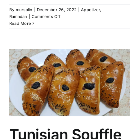
By
mursalin
|
December 26, 2022
|
Appetizer
,
on
Ramadan
|
Comments Off
Potato
Read More
Balls
Tunisian Souffle