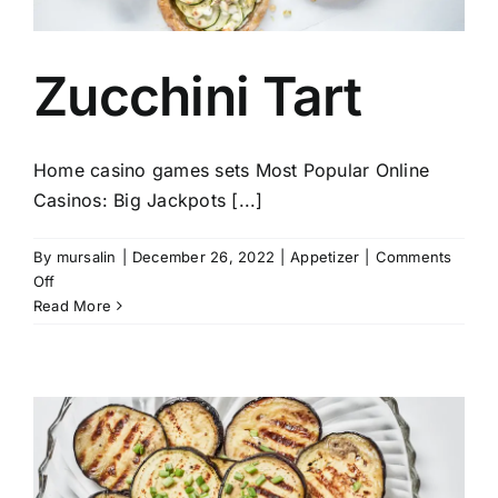
Zucchini Tart
Home casino games sets Most Popular Online
Casinos: Big Jackpots [...]
By
mursalin
|
December 26, 2022
|
Appetizer
|
Comments
on
Off
Zucchini
Read More
Tart