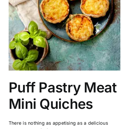
Puff Pastry Meat
Mini Quiches
There is nothing as appetising as a delicious