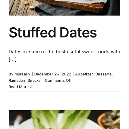
Stuffed Dates
Dates are one of the best useful sweet foods with
[...]
By
mursalin
|
December 26, 2022
|
Appetizer
,
Desserts
,
on
Ramadan
,
Snacks
|
Comments Off
Stuffed
Read More
Dates