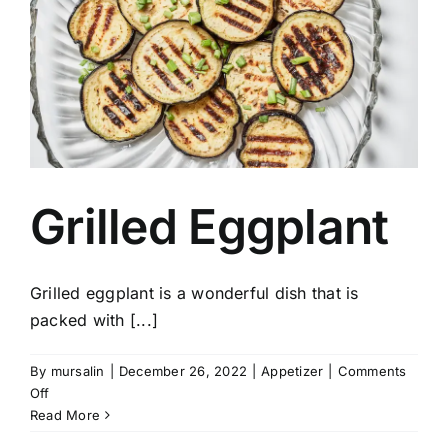
Grilled Eggplant
Grilled eggplant is a wonderful dish that is
packed with [...]
By
mursalin
|
December 26, 2022
|
Appetizer
|
Comments
on
Off
Grilled
Read More
Eggplant