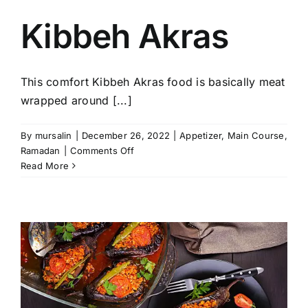
Kibbeh Akras
This comfort Kibbeh Akras food is basically meat
wrapped around [...]
By
mursalin
|
December 26, 2022
|
Appetizer
,
Main Course
,
on
Ramadan
|
Comments Off
Kibbeh
Read More
Akras