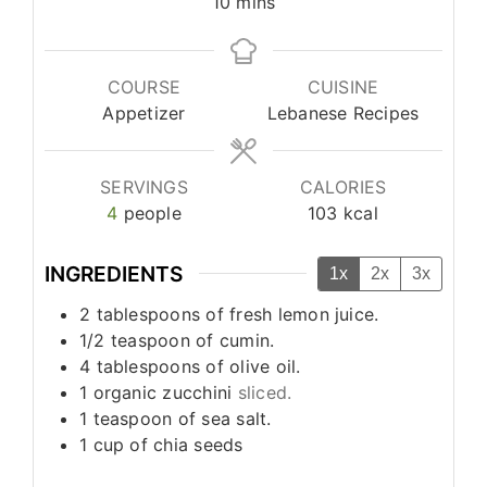
minutes
10
mins
COURSE
CUISINE
Appetizer
Lebanese Recipes
SERVINGS
CALORIES
4
people
103
kcal
INGREDIENTS
1x
2x
3x
2
tablespoons
of fresh lemon juice.
1/2
teaspoon
of cumin.
4
tablespoons
of olive oil.
1
organic zucchini
sliced.
1
teaspoon
of sea salt.
1
cup
of chia seeds