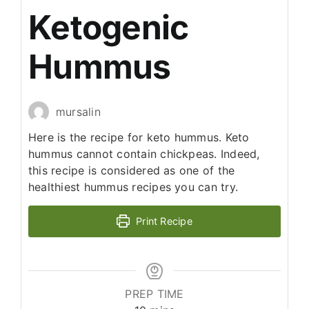
Ketogenic
Hummus
mursalin
Here is the recipe for keto hummus. Keto
hummus cannot contain chickpeas. Indeed,
this recipe is considered as one of the
healthiest hummus recipes you can try.
Print Recipe
PREP TIME