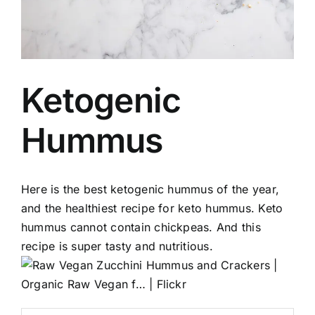
Ketogenic
Hummus
Here is the best ketogenic hummus of the year,
and the healthiest recipe for keto hummus. Keto
hummus cannot contain chickpeas. And this
recipe is super tasty and nutritious.