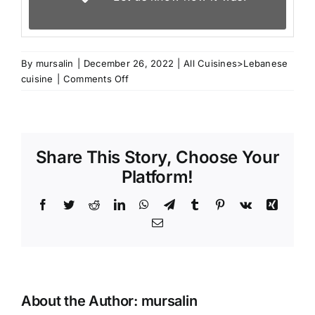
By
mursalin
|
December 26, 2022
|
All Cuisines>Lebanese
on
cuisine
|
Comments Off
Ketogenic
Hummus
Share This Story, Choose Your
Platform!
Facebook
Twitter
Reddit
LinkedIn
WhatsApp
Telegram
Tumblr
Pinterest
Vk
Xing
Email
About the Author:
mursalin