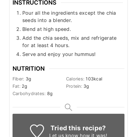
INSTRUCTIONS
Pour all the ingredients except the chia
seeds into a blender.
Blend at high speed.
Add the chia seeds, mix and refrigerate
for at least 4 hours.
Serve and enjoy your hummus!
NUTRITION
Fiber:
3
g
Calories:
103
kcal
Fat:
2
g
Protein:
3
g
Carbohydrates:
8
g
Tried this recipe?
Let us know
how it was!