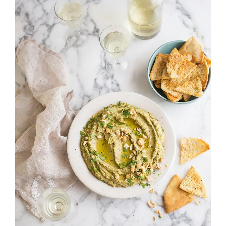
Image