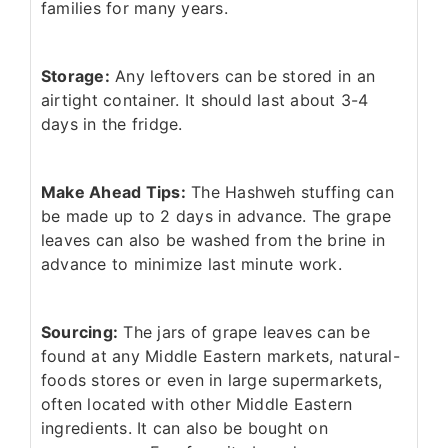
families for many years.
Storage:
Any leftovers can be stored in an
airtight container. It should last about 3-4
days in the fridge.
Make Ahead Tips:
The Hashweh stuffing can
be made up to 2 days in advance. The grape
leaves can also be washed from the brine in
advance to minimize last minute work.
Sourcing:
The jars of grape leaves can be
found at any Middle Eastern markets, natural-
foods stores or even in large supermarkets,
often located with other Middle Eastern
ingredients. It can also be bought on