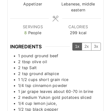
Appetizer
Lebanese, middle
eastern
SERVINGS
CALORIES
8
People
299
kcal
INGREDIENTS
1x
2x
3x
1
pound
ground beef
2
tbsp
olive oil
2
tsp
Salt
2
tsp
ground allspice
1 1/2
cups
short grain rice
1/4
tsp
cinnamon powder
1
jar
grape leaves about 60-70 in brine
2
medium
Yukon gold potatoes sliced
1/4
cup
lemon juice,
1/2
tsp
black pepper