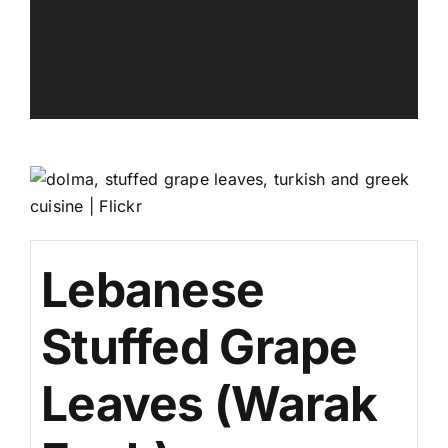
Lebanese
Stuffed Grape
Leaves (Warak