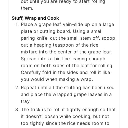
out until you are ready to start rolling
them.
Stuff, Wrap and Cook
Place a grape leaf vein-side up on a large
plate or cutting board. Using a small
paring knife, cut the small stem off. scoop
out a heaping teaspoon of the rice
mixture into the center of the grape leaf.
Spread into a thin line leaving enough
room on both sides of the leaf for rolling.
Carefully fold in the sides and roll it like
you would when making a wrap.
Repeat until all the stuffing has been used
and place the wrapped grape leaves in a
tray.
The trick is to roll it tightly enough so that
it doesn't loosen while cooking, but not
too tightly since the rice needs room to