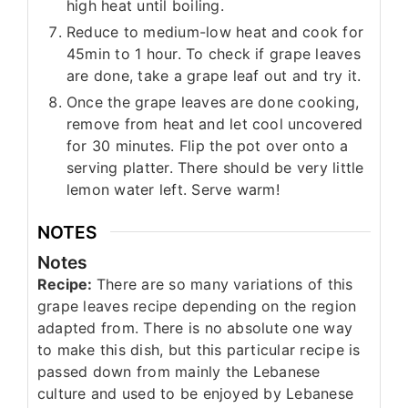
high heat until boiling.
Reduce to medium-low heat and cook for
45min to 1 hour. To check if grape leaves
are done, take a grape leaf out and try it.
Once the grape leaves are done cooking,
remove from heat and let cool uncovered
for 30 minutes. Flip the pot over onto a
serving platter. There should be very little
lemon water left. Serve warm!
NOTES
Notes
Recipe:
There are so many variations of this
grape leaves recipe depending on the region
adapted from. There is no absolute one way
to make this dish, but this particular recipe is
passed down from mainly the Lebanese
culture and used to be enjoyed by Lebanese