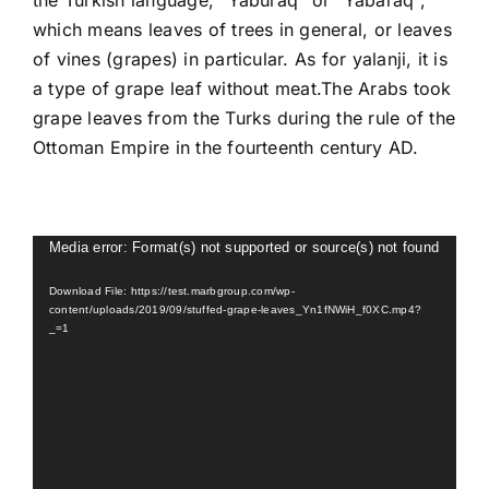
the Turkish language, “Yaburaq” or “Yabaraq”,
which means leaves of trees in general, or leaves
of vines (grapes) in particular. As for yalanji, it is
a type of grape leaf without meat.The Arabs took
grape leaves from the Turks during the rule of the
Ottoman Empire in the fourteenth century AD.
Video
Media error: Format(s) not supported or source(s) not found
Player
Download File: https://test.marbgroup.com/wp-
content/uploads/2019/09/stuffed-grape-leaves_Yn1fNWiH_f0XC.mp4?
_=1