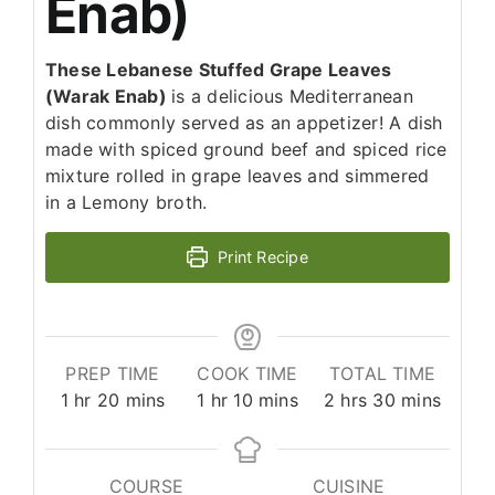
Enab)
These Lebanese Stuffed Grape Leaves
(Warak Enab)
is a delicious Mediterranean
dish commonly served as an appetizer! A dish
made with spiced ground beef and spiced rice
mixture rolled in grape leaves and simmered
in a Lemony broth.
Print Recipe
PREP TIME
COOK TIME
TOTAL TIME
hour
minutes
hour
minutes
hours
minutes
1
hr
20
mins
1
hr
10
mins
2
hrs
30
mins
COURSE
CUISINE