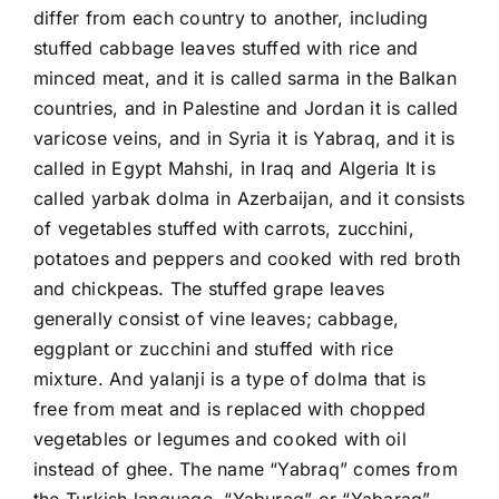
differ from each country to another, including
stuffed cabbage leaves stuffed with rice and
minced meat, and it is called sarma in the Balkan
countries, and in Palestine and Jordan it is called
varicose veins, and in Syria it is Yabraq, and it is
called in Egypt Mahshi, in Iraq and Algeria It is
called yarbak dolma in Azerbaijan, and it consists
of vegetables stuffed with carrots, zucchini,
potatoes and peppers and cooked with red broth
and chickpeas. The stuffed grape leaves
generally consist of vine leaves; cabbage,
eggplant or zucchini and stuffed with rice
mixture. And yalanji is a type of dolma that is
free from meat and is replaced with chopped
vegetables or legumes and cooked with oil
instead of ghee. The name “Yabraq” comes from