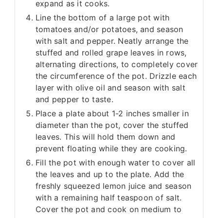
expand as it cooks.
Line the bottom of a large pot with
tomatoes and/or potatoes, and season
with salt and pepper. Neatly arrange the
stuffed and rolled grape leaves in rows,
alternating directions, to completely cover
the circumference of the pot. Drizzle each
layer with olive oil and season with salt
and pepper to taste.
Place a plate about 1-2 inches smaller in
diameter than the pot, cover the stuffed
leaves. This will hold them down and
prevent floating while they are cooking.
Fill the pot with enough water to cover all
the leaves and up to the plate. Add the
freshly squeezed lemon juice and season
with a remaining half teaspoon of salt.
Cover the pot and cook on medium to