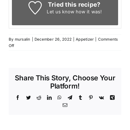
Tried this recipe?
Let us know
how it was!
By
mursalin
|
December 26, 2022
|
Appetizer
|
Comments
on
Off
Lebanese
Stuffed
Grape
Leaves
Share This Story, Choose Your
(Warak
Enab)
Platform!
Facebook
Twitter
Reddit
LinkedIn
WhatsApp
Telegram
Tumblr
Pinterest
Vk
Xing
Email