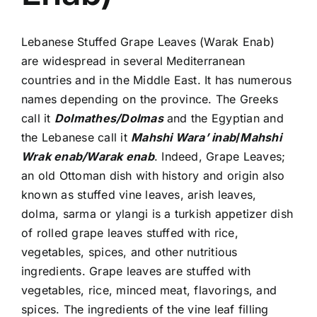
Lebanese Stuffed Grape Leaves (Warak Enab)
are widespread in several Mediterranean
countries and in the Middle East. It has numerous
names depending on the province. The Greeks
call it
Dolmathes/Dolmas
and the Egyptian and
the Lebanese call it
Mahshi Wara’ inab
/
Mahshi
Wrak enab/Warak enab
. Indeed, Grape Leaves;
an old Ottoman dish with history and origin also
known as stuffed vine leaves, arish leaves,
dolma, sarma or ylangi is a turkish appetizer dish
of rolled grape leaves stuffed with rice,
vegetables, spices, and other nutritious
ingredients. Grape leaves are stuffed with
vegetables, rice, minced meat, flavorings, and
spices. The ingredients of the vine leaf filling