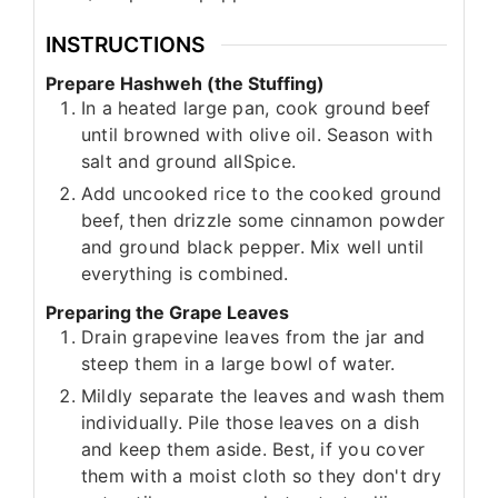
INSTRUCTIONS
Prepare Hashweh (the Stuffing)
In a heated large pan, cook ground beef
until browned with olive oil. Season with
salt and ground allSpice.
Add uncooked rice to the cooked ground
beef, then drizzle some cinnamon powder
and ground black pepper. Mix well until
everything is combined.
Preparing the Grape Leaves
Drain grapevine leaves from the jar and
steep them in a large bowl of water.
Mildly separate the leaves and wash them
individually. Pile those leaves on a dish
and keep them aside. Best, if you cover
them with a moist cloth so they don't dry