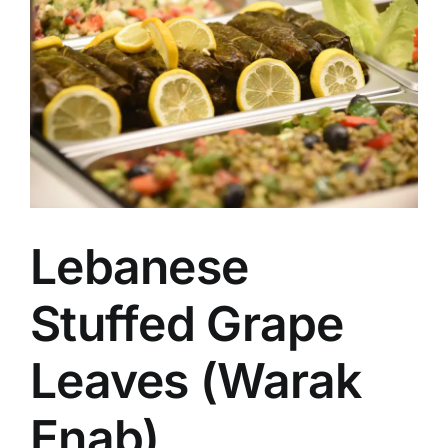
Image
Lebanese
Stuffed Grape
Leaves (Warak
Enab)