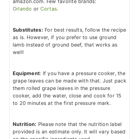
amazon.com. Few favorite brands:
Orlando
or
Cortas.
Substitutes:
For best results, follow the recipe
as is. However, if you prefer to use ground
lamb instead of ground beef, that works as
well!
Equipment
: If you have a pressure cooker, the
grape leaves can be made with that. Just pack
them rolled grape leaves in the pressure
cooker, add the water, close and cook for 15
to 20 minutes at the first pressure mark.
Nutrition:
Please note that the nutrition label
provided is an estimate only. It will vary based