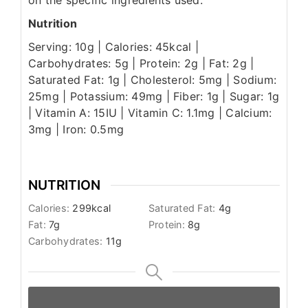
on the specific ingredients used.
Nutrition
Serving: 10g | Calories: 45kcal |
Carbohydrates: 5g | Protein: 2g | Fat: 2g |
Saturated Fat: 1g | Cholesterol: 5mg | Sodium:
25mg | Potassium: 49mg | Fiber: 1g | Sugar: 1g
| Vitamin A: 15IU | Vitamin C: 1.1mg | Calcium:
3mg | Iron: 0.5mg
NUTRITION
Calories:
299
kcal
Saturated Fat:
4
g
Fat:
7
g
Protein:
8
g
Carbohydrates:
11
g