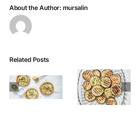
About the Author:
mursalin
Related Posts
Grilled
Alexandria
Eggplant
Hawawshi