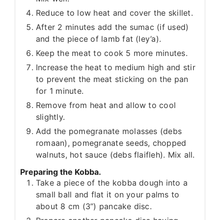
Reduce to low heat and cover the skillet.
After 2 minutes add the sumac (if used)
and the piece of lamb fat (ley’a).
Keep the meat to cook 5 more minutes.
Increase the heat to medium high and stir
to prevent the meat sticking on the pan
for 1 minute.
Remove from heat and allow to cool
slightly.
Add the pomegranate molasses (debs
romaan), pomegranate seeds, chopped
walnuts, hot sauce (debs flaifleh). Mix all.
Preparing the Kobba.
Take a piece of the kobba dough into a
small ball and flat it on your palms to
about 8 cm (3”) pancake disc.