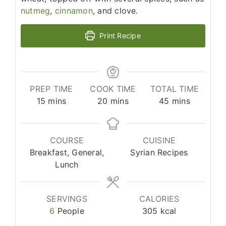
nutmeg
,
cinnamon
, and clove.
Print Recipe
PREP TIME
COOK TIME
TOTAL TIME
minutes
minutes
minutes
15
mins
20
mins
45
mins
COURSE
CUISINE
Breakfast, General,
Syrian Recipes
Lunch
SERVINGS
CALORIES
6
People
305
kcal