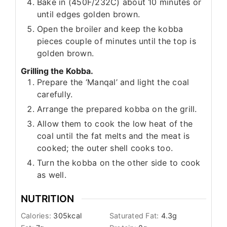
Bake in (450F/232C) about 10 minutes or
until edges golden brown.
Open the broiler and keep the kobba
pieces couple of minutes until the top is
golden brown.
Grilling the Kobba.
Prepare the ‘Manqal’ and light the coal
carefully.
Arrange the prepared kobba on the grill.
Allow them to cook the low heat of the
coal until the fat melts and the meat is
cooked; the outer shell cooks too.
Turn the kobba on the other side to cook
as well.
NUTRITION
Calories:
305
kcal
Saturated Fat:
4.3
g