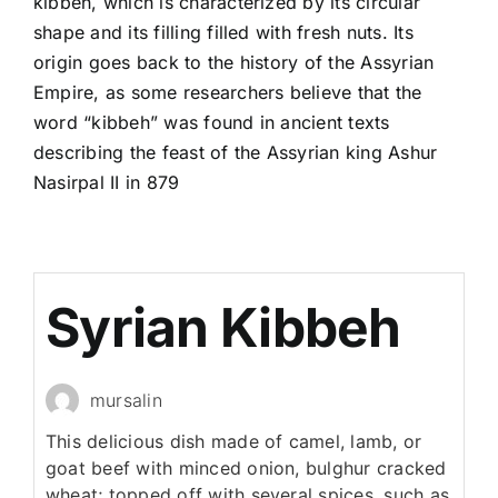
kibbeh, which is characterized by its circular
shape and its filling filled with fresh nuts. Its
origin goes back to the history of the Assyrian
Empire, as some researchers believe that the
word “kibbeh” was found in ancient texts
describing the feast of the Assyrian king Ashur
Nasirpal II in 879
Syrian Kibbeh
mursalin
This delicious dish made of camel, lamb, or
goat beef with minced onion, bulghur cracked
wheat; topped off with several spices, such as