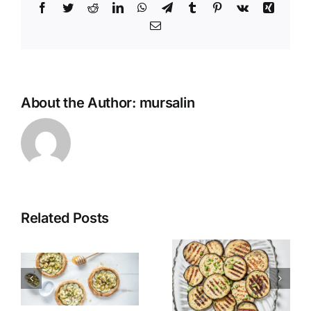
Facebook
Twitter
Reddit
LinkedIn
WhatsApp
Telegram
Tumblr
Pinterest
Vk
Xing
Email
About the Author:
mursalin
Related Posts
Grilled
Alexandria
Eggplant
Hawawshi