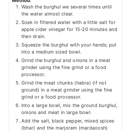
Method:
Wash the burghul we several times until
the water almost clear.
Soak in filtered water with a little salt for
apple cider vinegar for 15-20 minutes and
then drain.
Squeeze the burghul with your hands; put
into a medium sized bowl.
Grind the burghul and onions in a meat
grinder using the fine grind or a food
processor.
Grind the meat chunks (habra) (if not
ground) in a meat grinder using the fine
grind or a food processor.
Into a large bowl, mix the ground burghul,
onions and meat in large bowl.
Add the salt, black pepper, mixed spices
(bhar) and the marjoram (mardaoosh)