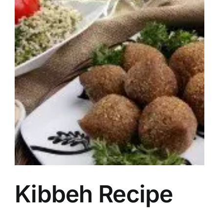
Image
Kibbeh Recipe