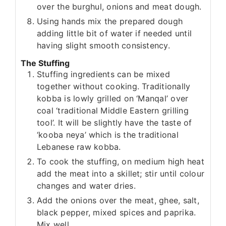
over the burghul, onions and meat dough.
Using hands mix the prepared dough
adding little bit of water if needed until
having slight smooth consistency.
The Stuffing
Stuffing ingredients can be mixed
together without cooking. Traditionally
kobba is lowly grilled on ‘Manqal’ over
coal ‘traditional Middle Eastern grilling
tool’. It will be slightly have the taste of
‘kooba neya’ which is the traditional
Lebanese raw kobba.
To cook the stuffing, on medium high heat
add the meat into a skillet; stir until colour
changes and water dries.
Add the onions over the meat, ghee, salt,
black pepper, mixed spices and paprika.
Mix well.