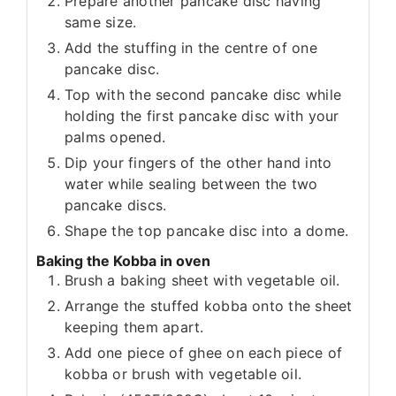
Prepare another pancake disc having
same size.
Add the stuffing in the centre of one
pancake disc.
Top with the second pancake disc while
holding the first pancake disc with your
palms opened.
Dip your fingers of the other hand into
water while sealing between the two
pancake discs.
Shape the top pancake disc into a dome.
Baking the Kobba in oven
Brush a baking sheet with vegetable oil.
Arrange the stuffed kobba onto the sheet
keeping them apart.
Add one piece of ghee on each piece of
kobba or brush with vegetable oil.