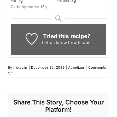
Fat:
7
g
Protein:
8
g
Carbohydrates:
12
g
Tried this recipe?
Let us know
how it was!
By
mursalin
|
December 26, 2022
|
Appetizer
|
Comments
on
Off
Kibbeh
Recipe
Share This Story, Choose Your
Platform!