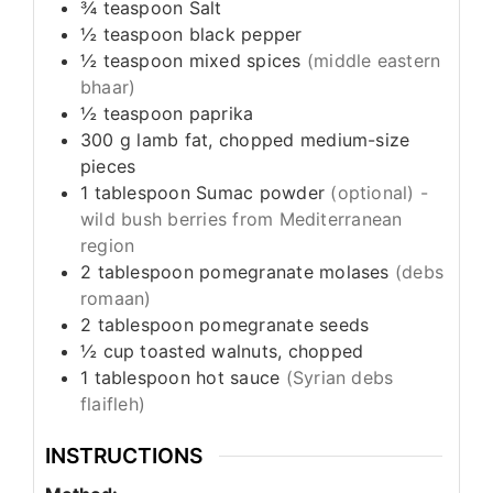
¾
teaspoon
Salt
½
teaspoon
black pepper
½
teaspoon
mixed spices
(middle eastern
bhaar)
½
teaspoon
paprika
300
g
lamb fat, chopped medium-size
pieces
1
tablespoon
Sumac powder
(optional) -
wild bush berries from Mediterranean
region
2
tablespoon
pomegranate molases
(debs
romaan)
2
tablespoon
pomegranate seeds
½
cup
toasted walnuts, chopped
1
tablespoon
hot sauce
(Syrian debs
flaifleh)
INSTRUCTIONS