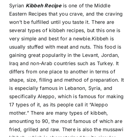
Syrian
Kibbeh Recipe
is one of the
Middle
Eastern Recipes
that you crave, and the craving
won’t be fulfilled until you taste it. There are
several types of kibbeh recipes, but this one is
very simple and best for a newbie.Kibbeh is
usually stuffed with meat and nuts. This food is
gaining great popularity in the Levant, Jordan,
Iraq and non-Arab countries such as Turkey. It
differs from one place to another in terms of
shape, size, filling and method of preparation. It
is especially famous in Lebanon, Syria, and
specifically Aleppo, which is famous for making
17 types of it, as its people call it “Aleppo
mother.” There are many types of kibbeh,
amounting to 90, the most famous of which are
fried, grilled and raw. There is also the mussawi