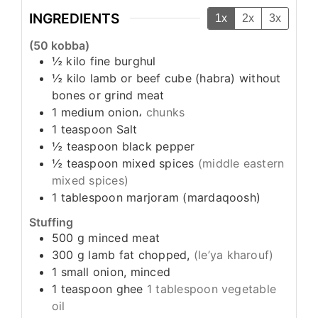
INGREDIENTS
1x
2x
3x
(50 kobba)
½
kilo
fine burghul
½
kilo
lamb or beef cube (habra) without
bones or grind meat
1
medium
onion،
chunks
1
teaspoon
Salt
½
teaspoon
black pepper
½
teaspoon
mixed spices
(middle eastern
mixed spices)
1
tablespoon
marjoram (mardaqoosh)
Stuffing
500
g
minced meat
300
g
lamb fat chopped,
(le’ya kharouf)
1
small
onion, minced
1
teaspoon
ghee
1 tablespoon vegetable
oil