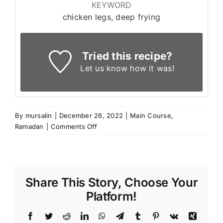
KEYWORD
chicken legs, deep frying
Tried this recipe?
Let us know
how it was!
By
mursalin
|
December 26, 2022
|
Main Course
,
on
Ramadan
|
Comments Off
False
Chicken
Legs
Share This Story, Choose Your
Platform!
Facebook
Twitter
Reddit
LinkedIn
WhatsApp
Telegram
Tumblr
Pinterest
Vk
Xing