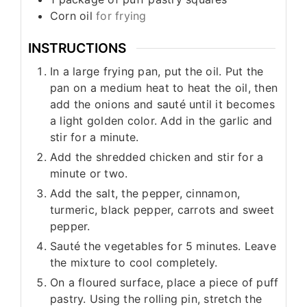
Corn oil
for frying
INSTRUCTIONS
In a large frying pan, put the oil. Put the
pan on a medium heat to heat the oil, then
add the onions and sauté until it becomes
a light golden color. Add in the garlic and
stir for a minute.
Add the shredded chicken and stir for a
minute or two.
Add the salt, the pepper, cinnamon,
turmeric, black pepper, carrots and sweet
pepper.
Sauté the vegetables for 5 minutes. Leave
the mixture to cool completely.
On a floured surface, place a piece of puff
pastry. Using the rolling pin, stretch the