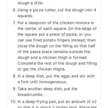
dough a little.
Using a pizza cutter, cut the dough into 4
squares.
Put a teaspoon of the chicken mixture in
the center of each square. On the edge of
the square put a piece of pasta, or you
can use fried potato fingers instead; then
close the dough on the filling so that half
of the pasta piece remains outside the
dough and a chicken thigh is formed.
Complete the rest of the dough and filling
to get the chicken thighs.
In a deep dish, put the eggs and stir with
a fork until homogeneous.
Take another deep dish, put the
breadcrumbs.
In a deep-frying pan, put an amount of oil
so that it is about 2 inches high. Place the