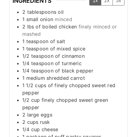
INGREDIENTS
1x
2x
3x
2
tablespoons
oil
1
small onion
minced
2
lbs
of boiled chicken
finely minced or
mashed
1
teaspoon
of salt
1
teaspoon
of mixed spice
1/2
teaspoon
of cinnamon
1/4
teaspoon
of turmeric
1/4
teaspoon
of black pepper
1
medium shredded carrot
1 1/2
cups
of finely chopped sweet red
pepper
1/2
cup
finely chopped sweet green
pepper
2
large eggs
2
cups
rusk
1/4
cup
cheese
1
package of puff pastry squares