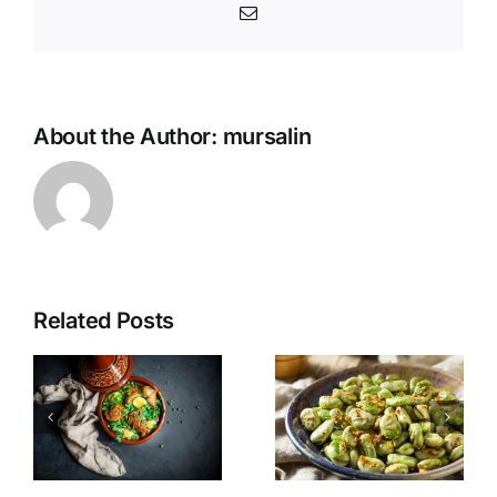
Email
About the Author:
mursalin
Related Posts
n
Fava Beans
Stuffed
for Suhoor
Dates