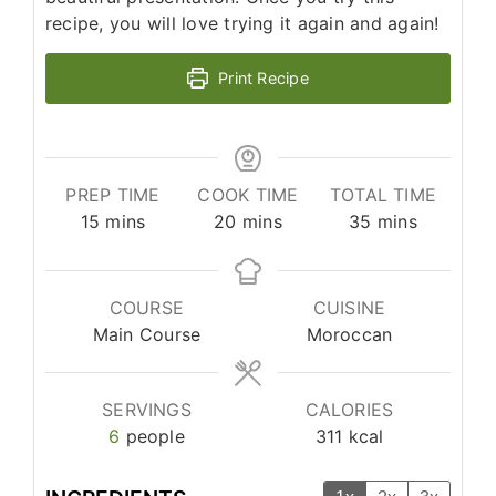
recipe, you will love trying it again and again!
Print Recipe
PREP TIME
COOK TIME
TOTAL TIME
minutes
minutes
minutes
15
mins
20
mins
35
mins
COURSE
CUISINE
Main Course
Moroccan
SERVINGS
CALORIES
6
people
311
kcal