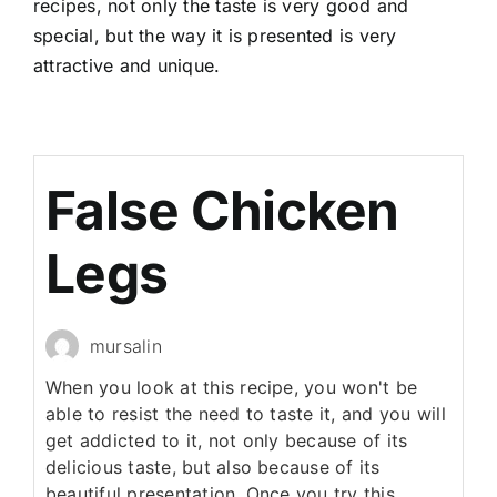
recipes, not only the taste is very good and
special, but the way it is presented is very
attractive and unique.
False Chicken
Legs
mursalin
When you look at this recipe, you won't be
able to resist the need to taste it, and you will
get addicted to it, not only because of its
delicious taste, but also because of its
beautiful presentation. Once you try this