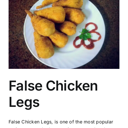
Image
False Chicken
Legs
False Chicken Legs, is one of the most popular