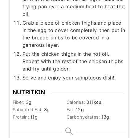
frying pan over a medium heat to heat the
oil.
Grab a piece of chicken thighs and place
in the egg to cover completely, then put in
the breadcrumbs to be covered in a
generous layer.
Put the chicken thighs in the hot oil.
Repeat with the rest of the chicken thighs
and fry until golden
Serve and enjoy your sumptuous dish!
NUTRITION
Fiber:
3
g
Calories:
311
kcal
Saturated Fat:
3
g
Fat:
12
g
Protein:
11
g
Carbohydrates:
13
g