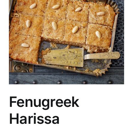
Fenugreek
Harissa