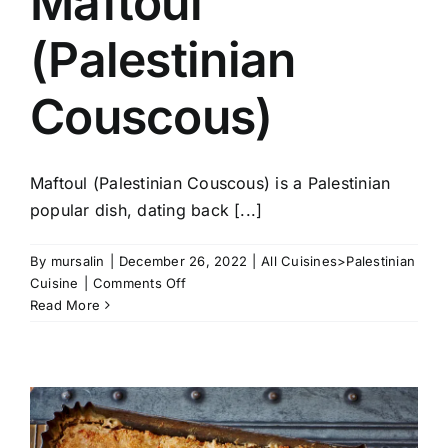
Maftoul
(Palestinian
Couscous)
Maftoul (Palestinian Couscous) is a Palestinian
popular dish, dating back [...]
By
mursalin
|
December 26, 2022
|
All Cuisines>Palestinian
on
Cuisine
|
Comments Off
Maftoul
Read More
(Palestinian
Couscous)