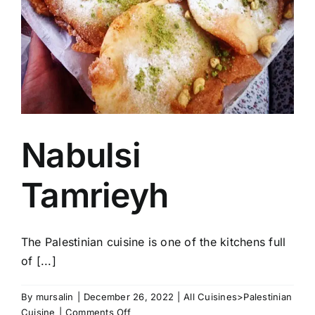
Nabulsi
Tamrieyh
The Palestinian cuisine is one of the kitchens full
of [...]
By
mursalin
|
December 26, 2022
|
All Cuisines>Palestinian
on
Cuisine
|
Comments Off