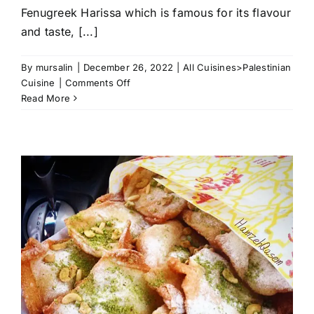
Fenugreek Harissa which is famous for its flavour
and taste, [...]
By
mursalin
|
December 26, 2022
|
All Cuisines>Palestinian
on
Cuisine
|
Comments Off
Fenugreek
Read More
Harissa