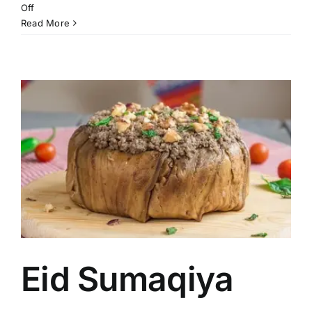
on
Off
Musakhan
Read More
Pies
Eid Sumaqiya