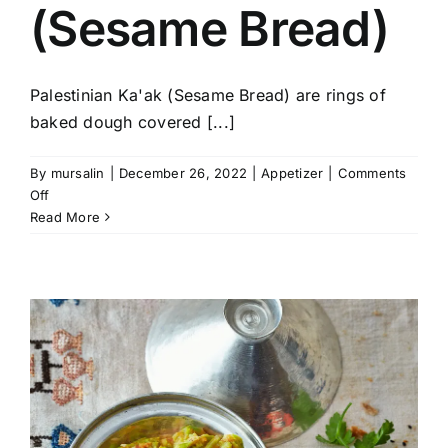
(Sesame Bread)
Palestinian Ka'ak (Sesame Bread) are rings of
baked dough covered [...]
By
mursalin
|
December 26, 2022
|
Appetizer
|
Comments
on
Off
Palestinian
Read More
Ka’ak
(Sesame
Bread)