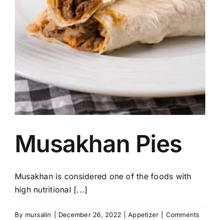
Musakhan Pies
Musakhan is considered one of the foods with
high nutritional [...]
By
mursalin
|
December 26, 2022
|
Appetizer
|
Comments