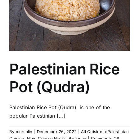
Palestinian Rice
Pot (Qudra)
Palestinian Rice Pot (Qudra) is one of the
popular Palestinian [...]
By
mursalin
|
December 26, 2022
|
All Cuisines>Palestinian
on
Cuisine
,
Main Course Meals
,
Ramadan
|
Comments Off