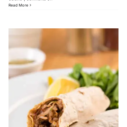
Nabulsi
Read More
Tamrieyh