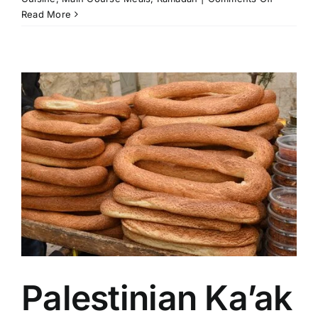
Palestinia
Read More
Rice
Pot
(Qudra)
Palestinian Ka’ak