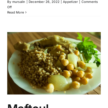
By
mursalin
|
December 26, 2022
|
Appetizer
|
Comments
on
Off
Palestinian
Read More
Foul
Mudammas