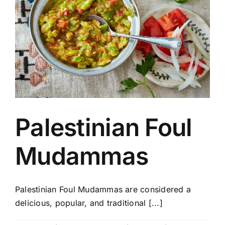
Palestinian Foul
Mudammas
Palestinian Foul Mudammas are considered a
delicious, popular, and traditional [...]