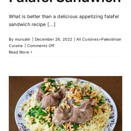
What is better than a delicious appetizing falafel
sandwich recipe [...]
By
mursalin
|
December 26, 2022
|
All Cuisines>Palestinian
on
Cuisine
|
Comments Off
Falafel
Read More
Sandwich