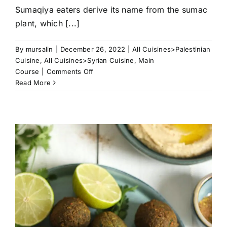
Sumaqiya eaters derive its name from the sumac
plant, which [...]
By
mursalin
|
December 26, 2022
|
All Cuisines>Palestinian
Cuisine
,
All Cuisines>Syrian Cuisine
,
Main
on
Course
|
Comments Off
Eid
Read More
Sumaqiya