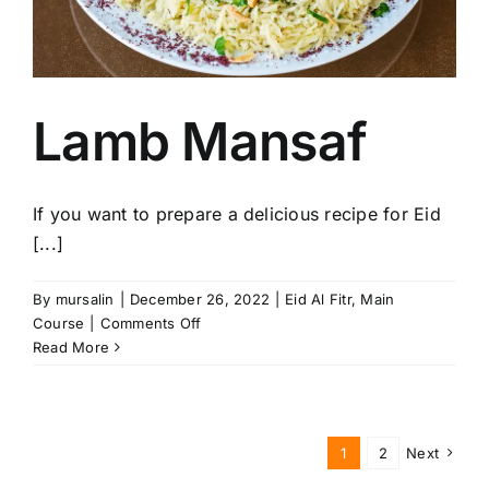
Lamb Mansaf
If you want to prepare a delicious recipe for Eid
[...]
By
mursalin
|
December 26, 2022
|
Eid Al Fitr
,
Main
on
Course
|
Comments Off
Lamb
Read More
Mansaf
1
2
Next