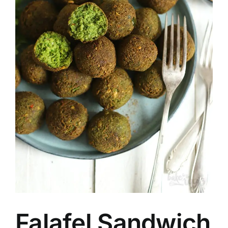
Falafel Sandwich