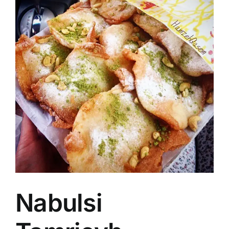
Image
Nabulsi