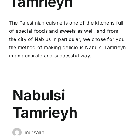
Tamrieyh
The Palestinian cuisine is one of the kitchens full
of special foods and sweets as well, and from
the city of Nablus in particular, we chose for you
the method of making delicious Nabulsi Tamrieyh
in an accurate and successful way.
Nabulsi
Tamrieyh
mursalin