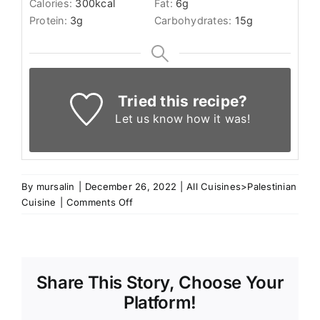
Calories:
300
kcal
Fat:
6
g
Protein:
3
g
Carbohydrates:
15
g
Tried this recipe?
Let us know
how it was!
By
mursalin
|
December 26, 2022
|
All Cuisines>Palestinian
on
Cuisine
|
Comments Off
Nabulsi
Tamrieyh
Share This Story, Choose Your
Platform!