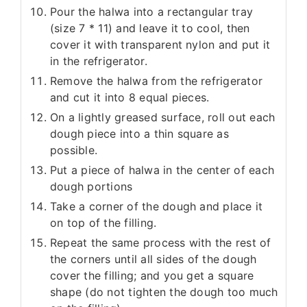
Pour the halwa into a rectangular tray
(size 7 * 11) and leave it to cool, then
cover it with transparent nylon and put it
in the refrigerator.
Remove the halwa from the refrigerator
and cut it into 8 equal pieces.
On a lightly greased surface, roll out each
dough piece into a thin square as
possible.
Put a piece of halwa in the center of each
dough portions
Take a corner of the dough and place it
on top of the filling.
Repeat the same process with the rest of
the corners until all sides of the dough
cover the filling; and you get a square
shape (do not tighten the dough too much