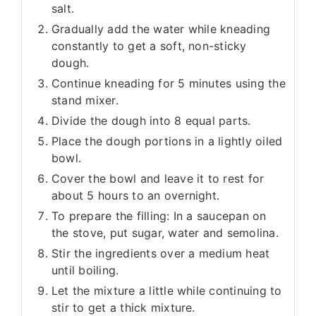
salt.
Gradually add the water while kneading
constantly to get a soft, non-sticky
dough.
Continue kneading for 5 minutes using the
stand mixer.
Divide the dough into 8 equal parts.
Place the dough portions in a lightly oiled
bowl.
Cover the bowl and leave it to rest for
about 5 hours to an overnight.
To prepare the filling: In a saucepan on
the stove, put sugar, water and semolina.
Stir the ingredients over a medium heat
until boiling.
Let the mixture a little while continuing to
stir to get a thick mixture.