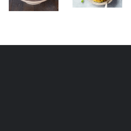
Fritters
Couscous)
(Mshat)