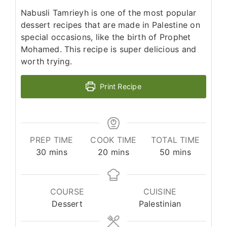
Nabusli Tamrieyh is one of the most popular
dessert recipes that are made in Palestine on
special occasions, like the birth of Prophet
Mohamed. This recipe is super delicious and
worth trying.
Print Recipe
PREP TIME
COOK TIME
TOTAL TIME
minutes
minutes
minutes
30
mins
20
mins
50
mins
COURSE
CUISINE
Dessert
Palestinian