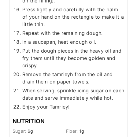
on the filling).
Press lightly and carefully with the palm
of your hand on the rectangle to make it a
little thin.
Repeat with the remaining dough.
In a saucepan, heat enough oil.
Put the dough pieces in the heavy oil and
fry them until they become golden and
crispy.
Remove the tamrieyh from the oil and
drain them on paper towels.
When serving, sprinkle icing sugar on each
date and serve immediately while hot.
Enjoy your Tamriey!
NUTRITION
Sugar:
6
g
Fiber:
1
g