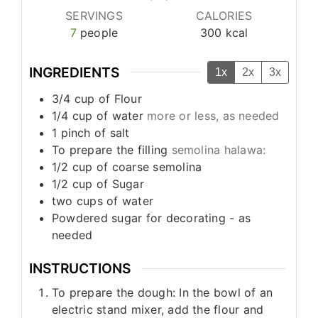
SERVINGS
CALORIES
7
people
300
kcal
INGREDIENTS
1x
2x
3x
3/4
cup
of Flour
1/4
cup
of water
more or less, as needed
1
pinch
of salt
To prepare the filling
semolina halawa:
1/2
cup
of coarse semolina
1/2
cup
of Sugar
two cups of water
Powdered sugar for decorating - as
needed
INSTRUCTIONS
To prepare the dough: In the bowl of an
electric stand mixer, add the flour and