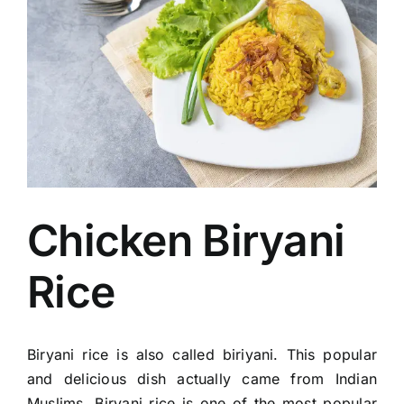
Image
Chicken Biryani
Rice
Biryani rice is also called biriyani. This popular
and delicious dish actually came from Indian
Muslims. Biryani rice is one of the most popular