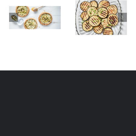
Grilled
Alexandria
Eggplant
Hawawshi