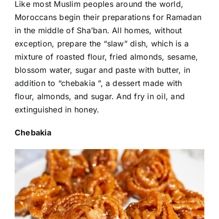
Like most Muslim peoples around the world,
Moroccans begin their preparations for Ramadan
in the middle of Sha’ban. All homes, without
exception, prepare the “slaw” dish, which is a
mixture of roasted flour, fried almonds, sesame,
blossom water, sugar and paste with butter, in
addition to “chebakia ”, a dessert made with
flour, almonds, and sugar. And fry in oil, and
extinguished in honey.
Chebakia