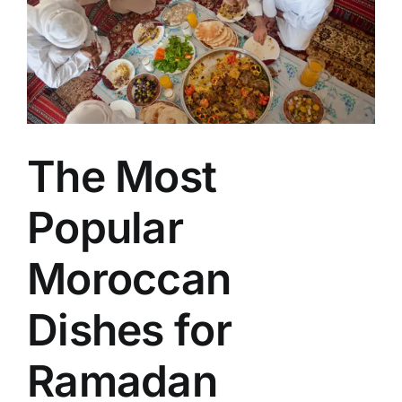
Image
The Most
Popular
Moroccan
Dishes for
Ramadan