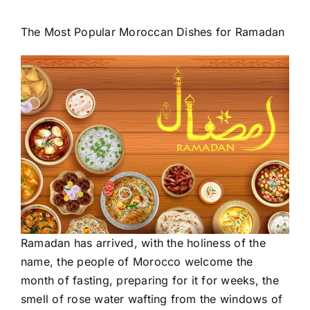
The Most Popular
Moroccan
Dishes for Ramadan
Ramadan
has arrived, with the holiness of the
name, the people of Morocco welcome the
month of fasting, preparing for it for weeks, the
smell of rose water wafting from the windows of