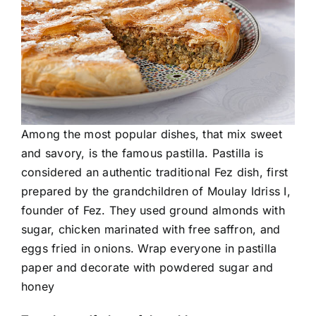
Among the most popular dishes, that mix sweet
and savory, is the famous pastilla. Pastilla is
considered an authentic traditional Fez dish, first
prepared by the grandchildren of Moulay Idriss I,
founder of Fez. They used ground almonds with
sugar, chicken marinated with free saffron, and
eggs fried in onions. Wrap everyone in pastilla
paper and decorate with powdered sugar and
honey