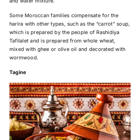
and water mixture.
Some Moroccan families compensate for the
harira with other types, such as the “carrot” soup,
which is prepared by the people of Rashidiya
Tafilalet and is prepared from whole wheat,
mixed with ghee or olive oil and decorated with
wormwood.
Tagine