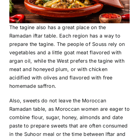
The tagine also has a great place on the
Ramadan iftar table. Each region has a way to
prepare the tagine. The people of Souss rely on
vegetables and a little goat meat flavored with
argan oil, while the West prefers the tagine with
meat and honeyed plum, or with chicken
acidified with olives and flavored with free
homemade saffron.
Also, sweets do not leave the Moroccan
Ramadan table, as Moroccan women are eager to
combine flour, sugar, honey, almonds and date
paste to prepare sweets that are often consumed
in the Suhoor meal or the time between Iftar and