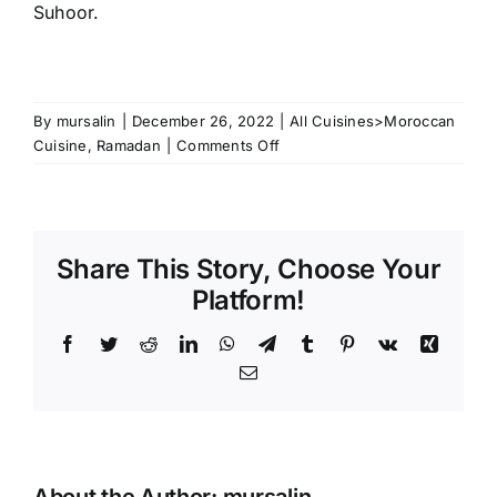
Suhoor.
By
mursalin
|
December 26, 2022
|
All Cuisines>Moroccan
on
Cuisine
,
Ramadan
|
Comments Off
The
Most
Popular
Moroccan
Share This Story, Choose Your
Dishes
for
Platform!
Ramadan
Facebook
Twitter
Reddit
LinkedIn
WhatsApp
Telegram
Tumblr
Pinterest
Vk
Xing
Email
About the Author:
mursalin