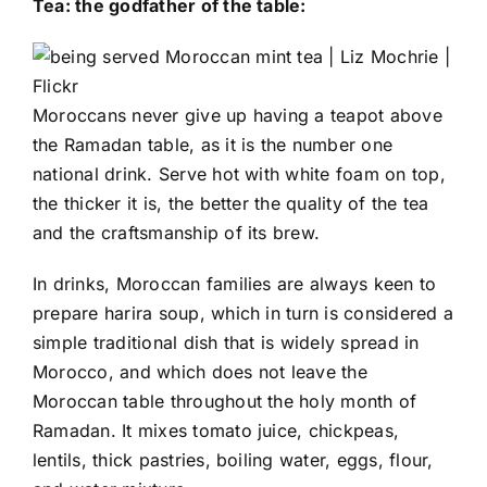
Tea: the godfather of the table:
Moroccans never give up having a teapot above
the Ramadan table, as it is the number one
national drink. Serve hot with white foam on top,
the thicker it is, the better the quality of the tea
and the craftsmanship of its brew.
In drinks, Moroccan families are always keen to
prepare harira soup, which in turn is considered a
simple traditional dish that is widely spread in
Morocco, and which does not leave the
Moroccan table throughout the holy month of
Ramadan. It mixes tomato juice, chickpeas,
lentils, thick pastries, boiling water, eggs, flour,