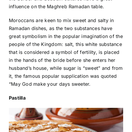
influence on the Maghreb Ramadan table.
Moroccans are keen to mix sweet and salty in
Ramadan dishes, as the two substances have
great symbolism in the popular imagination of the
people of the Kingdom: salt, this white substance
that is considered a symbol of fertility, is placed
in the hands of the bride before she enters her
husband’s house, while sugar is “sweet” and from
it, the famous popular supplication was quoted
“May God make your days sweeter.
Pastilla