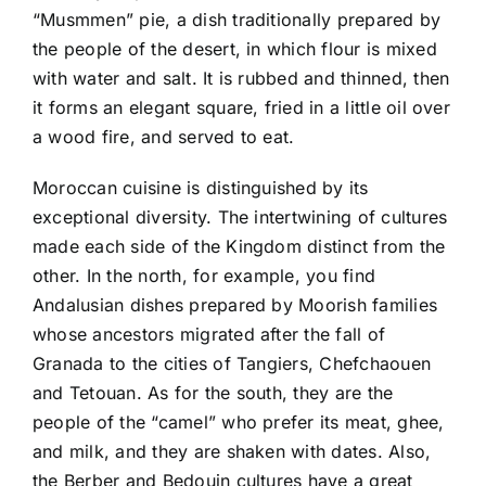
“Musmmen” pie, a dish traditionally prepared by
the people of the desert, in which flour is mixed
with water and salt. It is rubbed and thinned, then
it forms an elegant square, fried in a little oil over
a wood fire, and served to eat.
Moroccan cuisine is distinguished by its
exceptional diversity. The intertwining of cultures
made each side of the Kingdom distinct from the
other. In the north, for example, you find
Andalusian dishes prepared by Moorish families
whose ancestors migrated after the fall of
Granada to the cities of Tangiers, Chefchaouen
and Tetouan. As for the south, they are the
people of the “camel” who prefer its meat, ghee,
and milk, and they are shaken with dates. Also,
the Berber and Bedouin cultures have a great