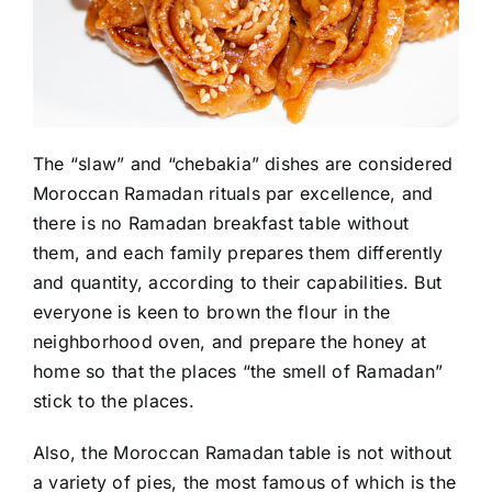
The “slaw” and “chebakia” dishes are considered
Moroccan Ramadan rituals par excellence, and
there is no Ramadan breakfast table without
them, and each family prepares them differently
and quantity, according to their capabilities. But
everyone is keen to brown the flour in the
neighborhood oven, and prepare the honey at
home so that the places “the smell of Ramadan”
stick to the places.
Also, the Moroccan Ramadan table is not without
a variety of pies, the most famous of which is the