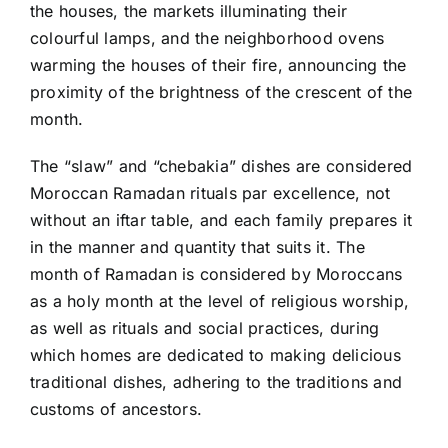
the houses, the markets illuminating their
colourful lamps, and the neighborhood ovens
warming the houses of their fire, announcing the
proximity of the brightness of the crescent of the
month.
The “slaw” and “chebakia” dishes are considered
Moroccan Ramadan rituals par excellence, not
without an iftar table, and each family prepares it
in the manner and quantity that suits it. The
month of Ramadan is considered by Moroccans
as a holy month at the level of religious worship,
as well as rituals and social practices, during
which homes are dedicated to making delicious
traditional dishes, adhering to the traditions and
customs of ancestors.