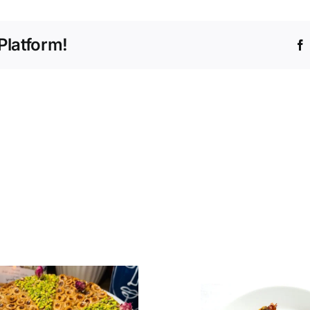
Platform!