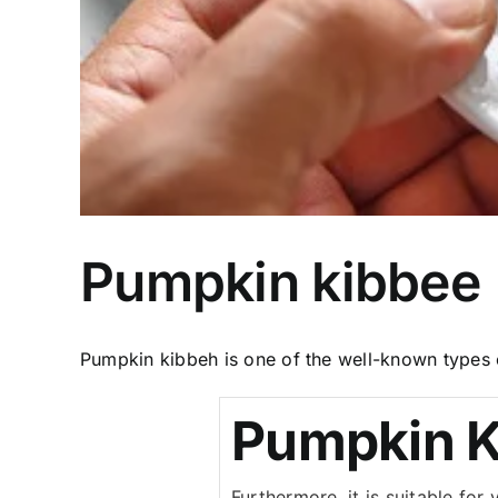
Pumpkin kibbee
Pumpkin kibbeh is one of the well-known types of
Pumpkin K
Furthermore, it is suitable fo