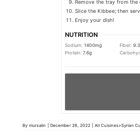
Remove the tray from the o
Slice the Kibbee; then se
Enjoy your dish!
NUTRITION
Sodium:
1400
mg
Fiber:
9.
Protein:
7.6
g
Carbohyd
By
mursalin
|
December 26, 2022
|
All Cuisines>Syrian Cu