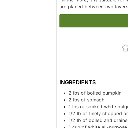
are placed between two layers o
INGREDIENTS
2
lbs
of boiled pumpkin
2
lbs
of spinach
1
lbs
of soaked white bulg
1/2
lb
of finely chopped o
1/2
lb
of boiled and drain
1
cup
of white all-purpose 