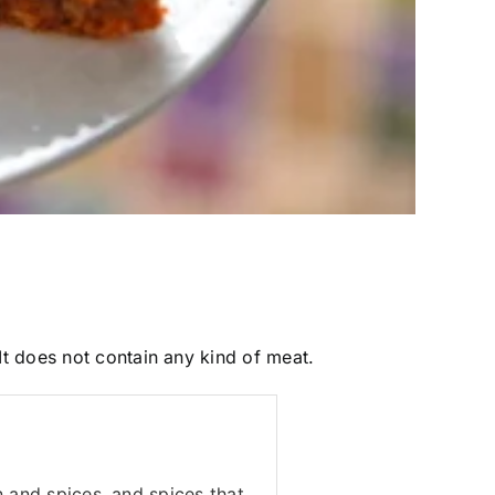
 It does not contain any kind of meat.
n and spices, and spices that