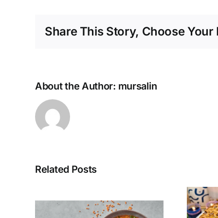
Share This Story, Choose Your 
About the Author:
mursalin
Related Posts