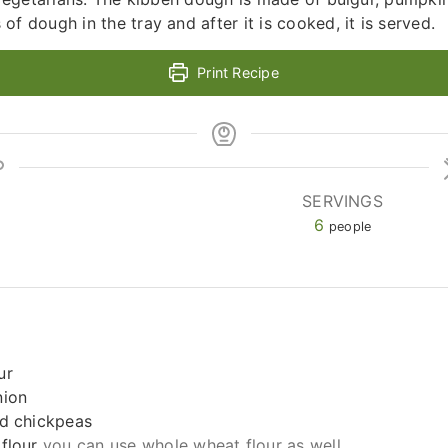
f dough in the tray and after it is cooked, it is served.
Print Recipe
SERVINGS
6
people
ur
nion
ed chickpeas
flour
you can use whole wheat flour as well