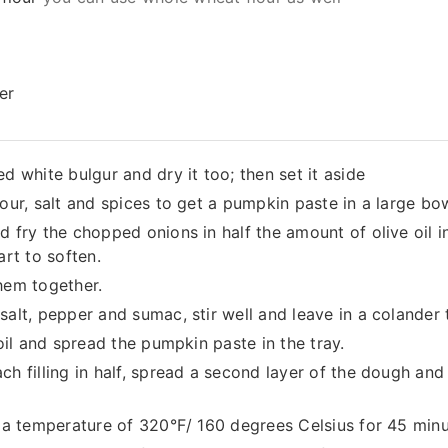
er
d white bulgur and dry it too; then set it aside
lour, salt and spices to get a pumpkin paste in a large bo
d fry the chopped onions in half the amount of olive oil i
art to soften.
hem together.
salt, pepper and sumac, stir well and leave in a colander 
 oil and spread the pumpkin paste in the tray.
ch filling in half, spread a second layer of the dough an
t a temperature of 320°F/ 160 degrees Celsius for 45 minu