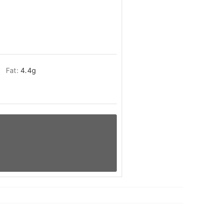
Fat:
4.4
g