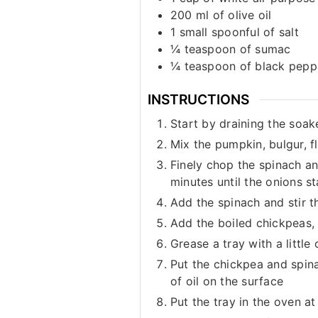
200
ml
of olive oil
1
small spoonful of salt
¼
teaspoon
of sumac
¼
teaspoon
of black pepp
INSTRUCTIONS
Start by draining the soake
Mix the pumpkin, bulgur, f
Finely chop the spinach an
minutes until the onions st
Add the spinach and stir t
Add the boiled chickpeas, 
Grease a tray with a little
Put the chickpea and spina
of oil on the surface
Put the tray in the oven a