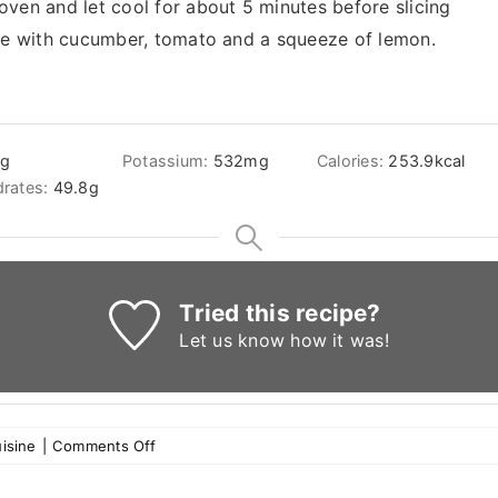
ven and let cool for about 5 minutes before slicing
rve with cucumber, tomato and a squeeze of lemon.
3
g
Potassium:
532
mg
Calories:
253.9
kcal
rates:
49.8
g
Tried this recipe?
Let us know
how it was!
on
isine
|
Comments Off
Pumpkin
kibbee