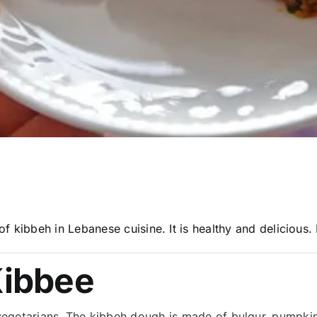
 kibbeh in Lebanese cuisine. It is healthy and delicious.
ibbee
r vegetarians. The kibbeh dough is made of bulgur, pumpki