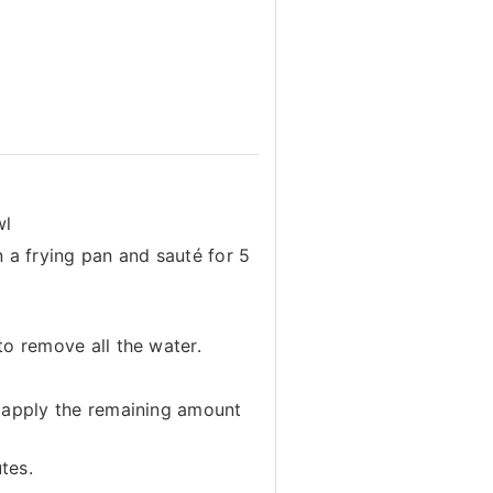
wl
n a frying pan and sauté for 5
to remove all the water.
d apply the remaining amount
tes.