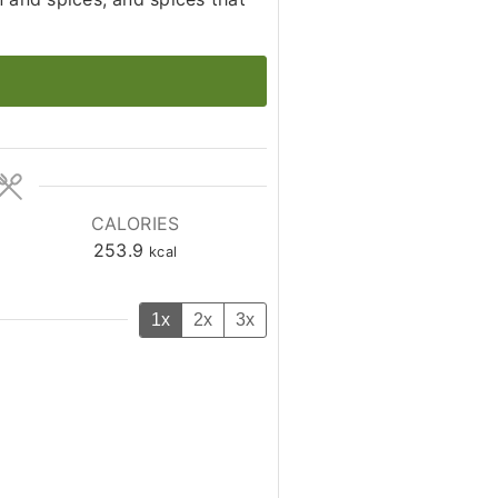
CALORIES
253.9
kcal
1x
2x
3x