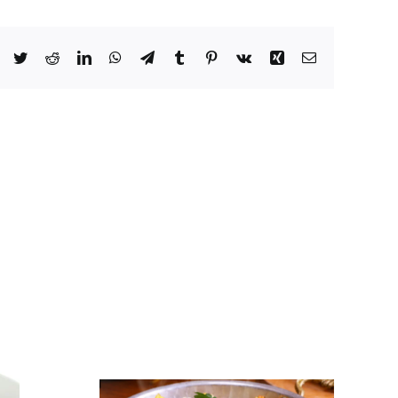
Facebook
Twitter
Reddit
LinkedIn
WhatsApp
Telegram
Tumblr
Pinterest
Vk
Xing
Email