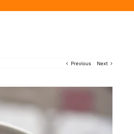
Previous
Next