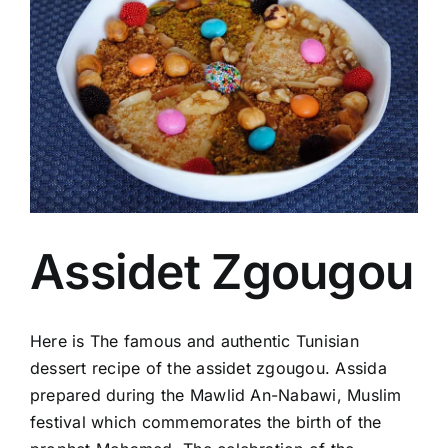
Image
Assidet Zgougou
Here is The famous and authentic Tunisian
dessert recipe of the assidet zgougou. Assida
prepared during the Mawlid An-Nabawi, Muslim
festival which commemorates the birth of the