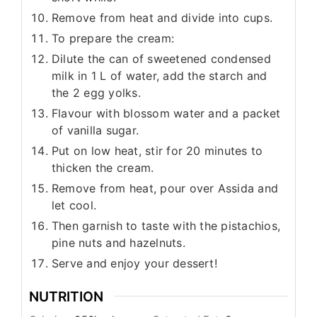
Remove from heat and divide into cups.
To prepare the cream:
Dilute the can of sweetened condensed
milk in 1 L of water, add the starch and
the 2 egg yolks.
Flavour with blossom water and a packet
of vanilla sugar.
Put on low heat, stir for 20 minutes to
thicken the cream.
Remove from heat, pour over Assida and
let cool.
Then garnish to taste with the pistachios,
pine nuts and hazelnuts.
Serve and enjoy your dessert!
NUTRITION