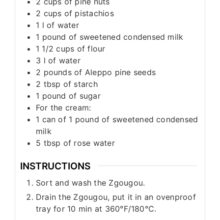
2
cups
of pine nuts
2
cups
of pistachios
1
l
of water
1
pound
of sweetened condensed milk
1 1/2
cups
of flour
3
l
of water
2
pounds
of Aleppo pine seeds
2
tbsp
of starch
1
pound
of sugar
For the cream:
1
can of 1 pound of sweetened condensed
milk
5
tbsp
of rose water
INSTRUCTIONS
Sort and wash the Zgougou.
Drain the Zgougou, put it in an ovenproof
tray for 10 min at 360°F/180°C.