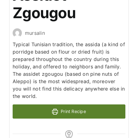
Zgougou
mursalin
Typical Tunisian tradition, the assida (a kind of
porridge based on flour or dried fruit) is
prepared throughout the country during this
holiday, and offered to neighbors and family.
The assidet zgougou (based on pine nuts of
Aleppo) is the most widespread, moreover
you will not find this delicacy anywhere else in
the world.
Print Recipe