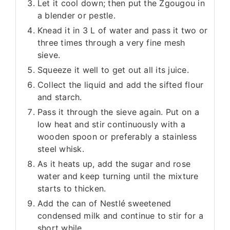
Let it cool down; then put the Zgougou in
a blender or pestle.
Knead it in 3 L of water and pass it two or
three times through a very fine mesh
sieve.
Squeeze it well to get out all its juice.
Collect the liquid and add the sifted flour
and starch.
Pass it through the sieve again. Put on a
low heat and stir continuously with a
wooden spoon or preferably a stainless
steel whisk.
As it heats up, add the sugar and rose
water and keep turning until the mixture
starts to thicken.
Add the can of Nestlé sweetened
condensed milk and continue to stir for a
short while.