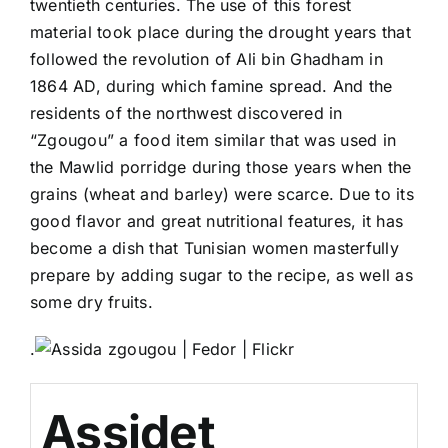
twentieth centuries. The use of this forest
material took place during the drought years that
followed the revolution of Ali bin Ghadham in
1864 AD, during which famine spread. And the
residents of the northwest discovered in
“Zgougou” a food item similar that was used in
the Mawlid porridge during those years when the
grains (wheat and barley) were scarce. Due to its
good flavor and great nutritional features, it has
become a dish that Tunisian women masterfully
prepare by adding sugar to the recipe, as well as
some dry fruits.
.
Assidet