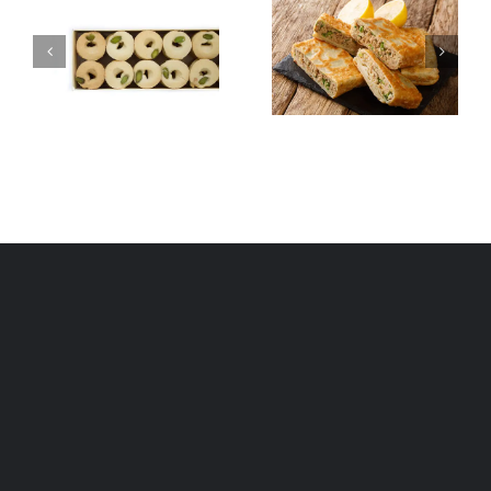
Tunisian
Asida
Mutabbaq
(Aseeda)