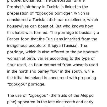
prophet Mohamed. The celebration of the
Prophet’s birthday in Tunisia is linked to the
preparation of “zgougou porridge”, which is
considered a Tunisian dish par excellence, which
housewives can boast of. But who knows how
this habit was formed. The porridge is basically a
Berber food that the Tunisians inherited from the
indigenous people of Ifriqiya (Tunisia). The
porridge, which is also offered to the postpartum
woman at birth, varies according to the type of
flour used, as flour extracted from wheat is used
in the north and barley flour in the south, while
the tribal homeland is concerned with preparing
“zgougou” porridge.
The use of “zgougou” (the fruits of the Aleppo
pine) appeared in the late nineteenth and early