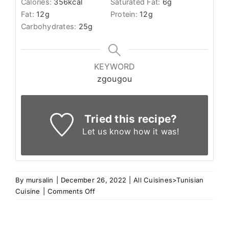
Calories:
356
kcal
Saturated Fat:
6
g
Fat:
12
g
Protein:
12
g
Carbohydrates:
25
g
KEYWORD
zgougou
Tried this recipe?
Let us know
how it was!
By
mursalin
|
December 26, 2022
|
All Cuisines>Tunisian
on
Cuisine
|
Comments Off
Assidet
Zgougou