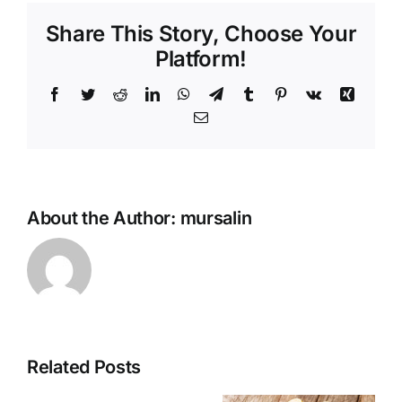
Share This Story, Choose Your
Platform!
Facebook
Twitter
Reddit
LinkedIn
WhatsApp
Telegram
Tumblr
Pinterest
Vk
Xing
Email
About the Author:
mursalin
Related Posts