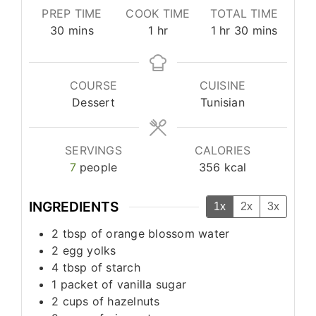
PREP TIME
COOK TIME
TOTAL TIME
minutes
hour
hour
minutes
30
mins
1
hr
1
hr
30
mins
COURSE
CUISINE
Dessert
Tunisian
SERVINGS
CALORIES
7
people
356
kcal
INGREDIENTS
1x
2x
3x
2
tbsp
of orange blossom water
2
egg yolks
4
tbsp
of starch
1
packet of vanilla sugar
2
cups
of hazelnuts