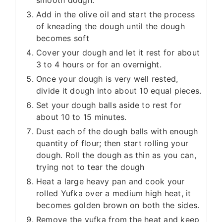
smooth dough.
Add in the olive oil and start the process
of kneading the dough until the dough
becomes soft
Cover your dough and let it rest for about
3 to 4 hours or for an overnight.
Once your dough is very well rested,
divide it dough into about 10 equal pieces.
Set your dough balls aside to rest for
about 10 to 15 minutes.
Dust each of the dough balls with enough
quantity of flour; then start rolling your
dough. Roll the dough as thin as you can,
trying not to tear the dough
Heat a large heavy pan and cook your
rolled Yufka over a medium high heat, it
becomes golden brown on both the sides.
Remove the yufka from the heat and keep