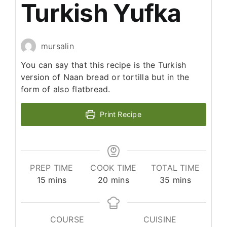
Turkish Yufka
mursalin
You can say that this recipe is the Turkish
version of Naan bread or tortilla but in the
form of also flatbread.
Print Recipe
PREP TIME
COOK TIME
TOTAL TIME
minutes
minutes
minutes
15
mins
20
mins
35
mins
COURSE
CUISINE