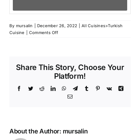
By
mursalin
|
December 26, 2022
|
All Cuisines>Turkish
on
Cuisine
|
Comments Off
Turkish
Yufka
Share This Story, Choose Your
Platform!
Facebook
Twitter
Reddit
LinkedIn
WhatsApp
Telegram
Tumblr
Pinterest
Vk
Xing
Email
About the Author:
mursalin