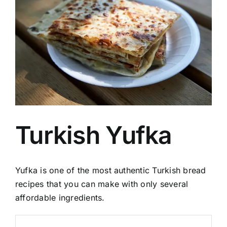
Image
Turkish Yufka
Yufka is one of the most authentic Turkish bread
recipes that you can make with only several
affordable ingredients.