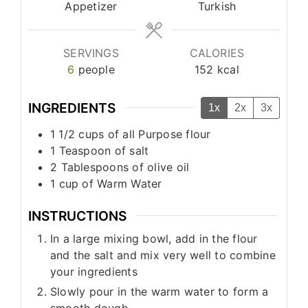
Appetizer
Turkish
SERVINGS
CALORIES
6
people
152
kcal
INGREDIENTS
1x
2x
3x
1 1/2
cups
of all Purpose flour
1
Teaspoon
of salt
2
Tablespoons
of olive oil
1
cup
of Warm Water
INSTRUCTIONS
In a large mixing bowl, add in the flour
and the salt and mix very well to combine
your ingredients
Slowly pour in the warm water to form a