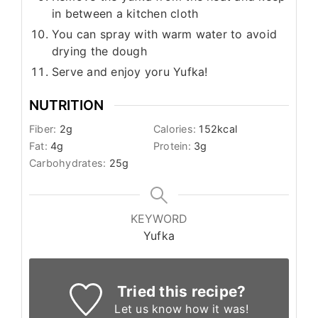
in between a kitchen cloth
You can spray with warm water to avoid
drying the dough
Serve and enjoy yoru Yufka!
NUTRITION
Fiber:
2
g
Calories:
152
kcal
Fat:
4
g
Protein:
3
g
Carbohydrates:
25
g
KEYWORD
Yufka
Tried this recipe?
Let us know
how it was!