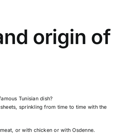
nd origin of
 famous Tunisian dish?
sheets, sprinkling from time to time with the
h meat, or with chicken or with Osdenne.