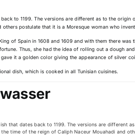
 back to 1199. The versions are different as to the origin o
 others postulate that it is a Moresque woman who invent
e King of Spain in 1608 and 1609 and with them there was 
ortune. Thus, she had the idea of ​​rolling out a dough and
 gave it a golden color giving the appearance of silver c
onal dish, which is cooked in all Tunisian cuisines.
Nwasser
ish that dates back to 1199. The versions are different as 
 the time of the reign of Caliph Naceur Mouahadi and other