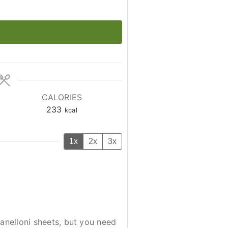
CALORIES
233
kcal
1x
2x
3x
canelloni sheets, but you need