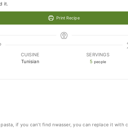
 it.
Print Recipe
CUISINE
SERVINGS
Tunisian
5
people
pasta, if you can't find nwasser, you can replace it with 