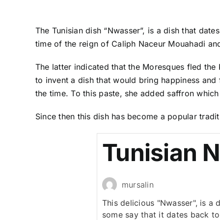
The Tunisian dish “Nwasser”, is a dish that dates
time of the reign of Caliph Naceur Mouahadi and
The latter indicated that the Moresques fled th
to invent a dish that would bring happiness and f
the time. To this paste, she added saffron which
Since then this dish has become a popular traditi
Tunisian 
mursalin
This delicious "Nwasser", is a d
some say that it dates back to