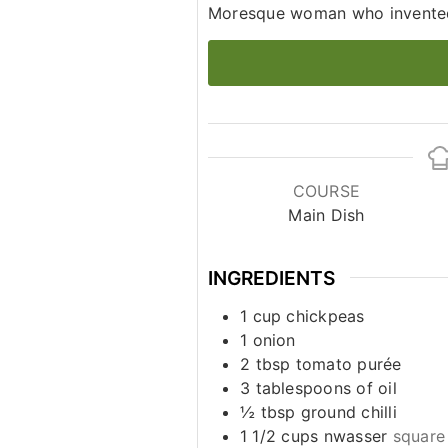
Moresque woman who invented
COURSE
Main Dish
INGREDIENTS
1
cup
chickpeas
1
onion
2
tbsp
tomato purée
3
tablespoons
of oil
½
tbsp
ground chilli
1 1/2
cups
nwasser
square 