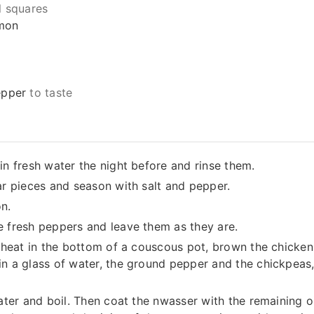
l squares
mon
epper
to taste
in fresh water the night before and rinse them.
ar pieces and season with salt and pepper.
n.
e fresh peppers and leave them as they are.
h heat in the bottom of a couscous pot, brown the chicke
n a glass of water, the ground pepper and the chickpeas,
water and boil. Then coat the nwasser with the remaining o