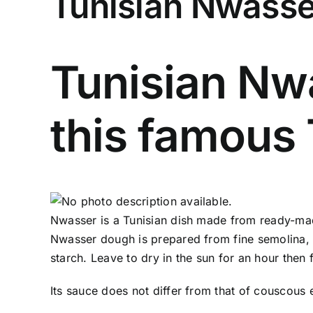
Tunisian Nwasse
Tunisian Nwa
this famous 
Nwasser is a Tunisian dish made from ready-made
Nwasser dough is prepared from fine semolina, flo
starch. Leave to dry in the sun for an hour then 
Its sauce does not differ from that of couscous 