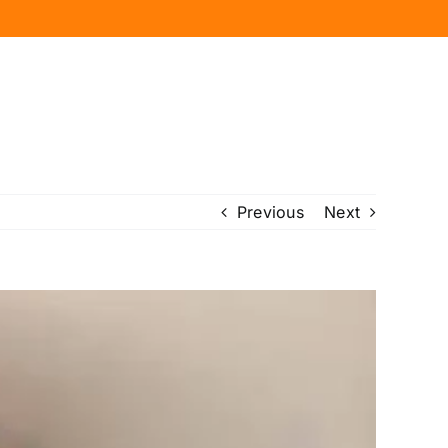
Previous
Next