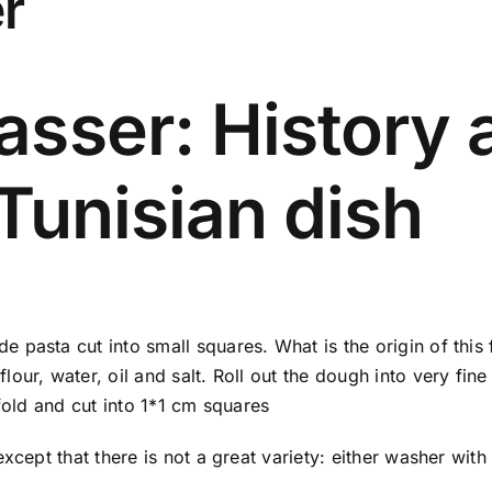
r
sser: History a
Tunisian dish
 pasta cut into small squares. What is the origin of this
ur, water, oil and salt. Roll out the dough into very fine 
fold and cut into 1*1 cm squares
except that there is not a great variety: either washer wit