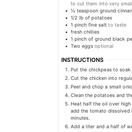
to cut them into very smal
½
teaspoon
ground cinna
1/2
lb
of potatoes
1
pinch
fine salt
to taste
fresh chillies
1
pinch
of ground black p
Two eggs
optional
INSTRUCTIONS
Put the chickpeas to soak 
Cut the chicken into regul
Peel and chop a small onio
Clean the potatoes and th
Heat half the oil over hig
add the tomato dissolved i
minutes.
Add a liter and a half of 