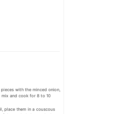
n pieces with the minced onion,
 mix and cook for 8 to 10
il, place them in a couscous