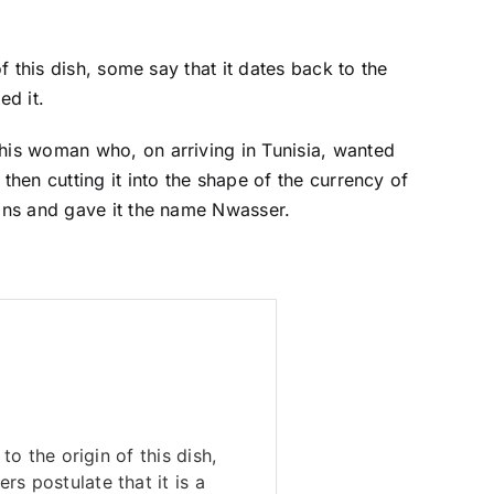
f this dish, some say that it dates back to the
ed it.
this woman who, on arriving in Tunisia, wanted
 then cutting it into the shape of the currency of
oins and gave it the name Nwasser.
to the origin of this dish,
s postulate that it is a