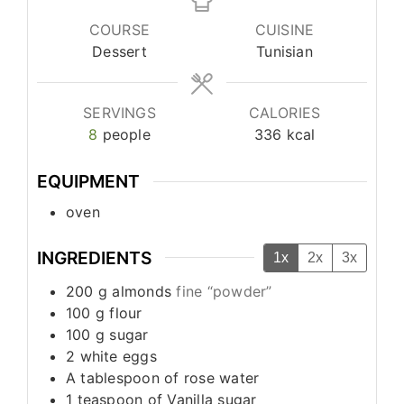
COURSE
CUISINE
Dessert
Tunisian
SERVINGS
CALORIES
8
people
336
kcal
EQUIPMENT
oven
INGREDIENTS
1x
2x
3x
200
g
almonds
fine “powder”
100
g
flour
100
g
sugar
2
white eggs
A tablespoon of rose water
1
teaspoon
of Vanilla sugar