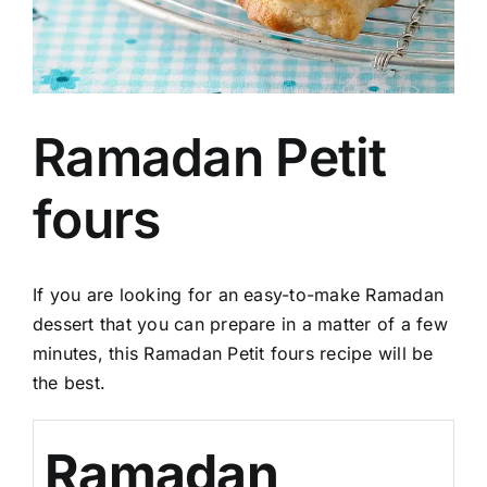
Ramadan Petit
fours
If you are looking for an easy-to-make Ramadan
dessert that you can prepare in a matter of a few
minutes, this Ramadan Petit fours recipe will be
the best.
Ramadan