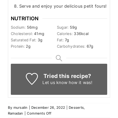
Serve and enjoy your delicious petit fours!
NUTRITION
Sodium:
56
mg
Sugar:
59
g
Cholesterol:
41
mg
Calories:
336
kcal
Saturated Fat:
3
g
Fat:
7
g
Protein:
2
g
Carbohydrates:
67
g
Tried this recipe?
Let us know
how it was!
By
mursalin
|
December 26, 2022
|
Desserts
,
on
Ramadan
|
Comments Off