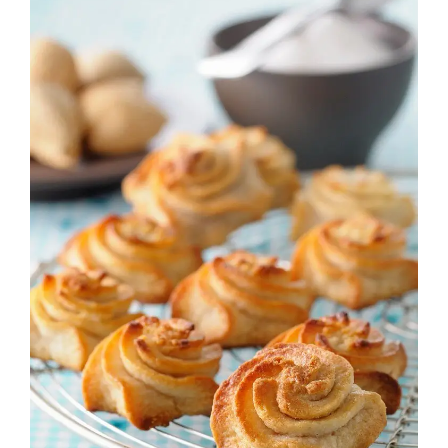
Image