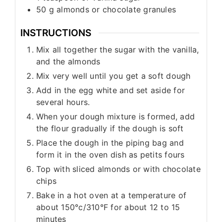
50
g
almonds or chocolate granules
INSTRUCTIONS
Mix all together the sugar with the vanilla,
and the almonds
Mix very well until you get a soft dough
Add in the egg white and set aside for
several hours.
When your dough mixture is formed, add
the flour gradually if the dough is soft
Place the dough in the piping bag and
form it in the oven dish as petits fours
Top with sliced almonds or with chocolate
chips
Bake in a hot oven at a temperature of
about 150°c/310°F for about 12 to 15
minutes