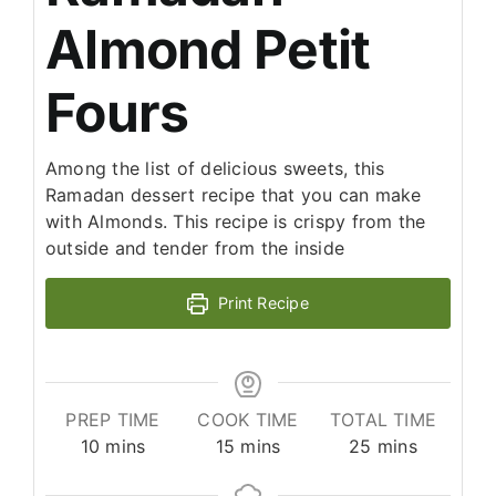
Almond Petit
Fours
Among the list of delicious sweets, this
Ramadan dessert recipe that you can make
with Almonds. This recipe is crispy from the
outside and tender from the inside
Print Recipe
PREP TIME
COOK TIME
TOTAL TIME
minutes
minutes
minutes
10
mins
15
mins
25
mins