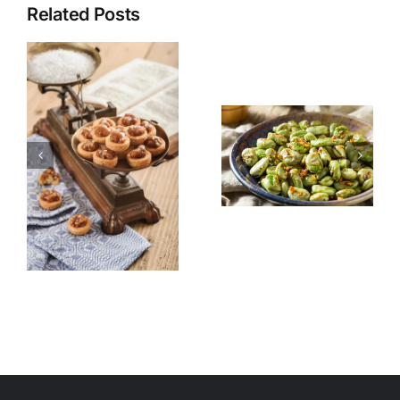
Related Posts
Pomegrana
Fava Beans
Quinoa
for Suhoor
Salad