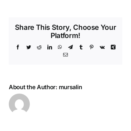
Ramadan
Petit
fours
Share This Story, Choose Your
Platform!
Facebook
Twitter
Reddit
LinkedIn
WhatsApp
Telegram
Tumblr
Pinterest
Vk
Xing
Email
About the Author:
mursalin