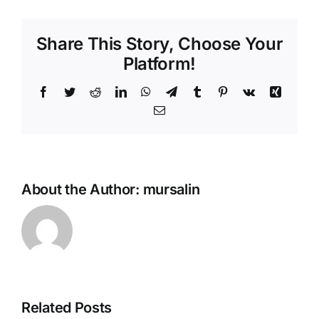
(Sfihas)
Share This Story, Choose Your
Platform!
Facebook
Twitter
Reddit
LinkedIn
WhatsApp
Telegram
Tumblr
Pinterest
Vk
Xing
Email
About the Author:
mursalin
Related Posts