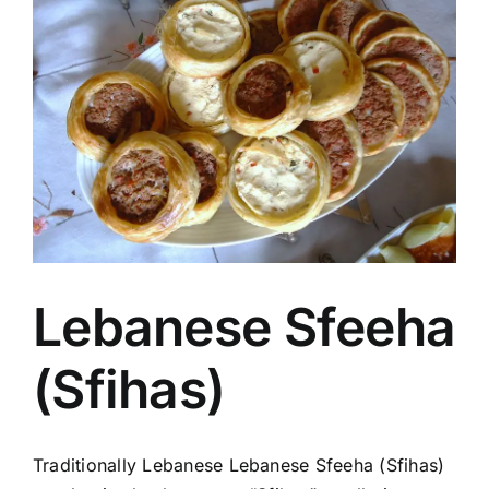
Image
Lebanese Sfeeha
(Sfihas)
Traditionally Lebanese Lebanese Sfeeha (Sfihas)