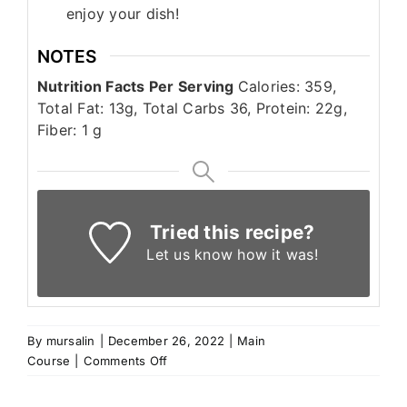
enjoy your dish!
NOTES
N
utrition Facts Per Serving
Calories: 359,
Total Fat: 13g, Total Carbs 36, Protein: 22g,
Fiber: 1 g
Tried this recipe?
Let us know
how it was!
By
mursalin
|
December 26, 2022
|
Main
on
Course
|
Comments Off
Lebanese
Sfeeha