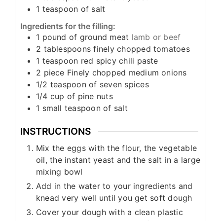
1
teaspoon
of salt
Ingredients for the filling:
1
pound
of ground meat
lamb or beef
2
tablespoons
finely chopped tomatoes
1
teaspoon
red spicy chili paste
2
piece
Finely chopped medium onions
1/2
teaspoon
of seven spices
1/4
cup
of pine nuts
1
small teaspoon
of salt
INSTRUCTIONS
Mix the eggs with the flour, the vegetable
oil, the instant yeast and the salt in a large
mixing bowl
Add in the water to your ingredients and
knead very well until you get soft dough
Cover your dough with a clean plastic