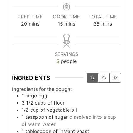
PREP TIME
COOK TIME
TOTAL TIME
minutes
minutes
minutes
20
mins
15
mins
35
mins
SERVINGS
5
people
INGREDIENTS
1x
2x
3x
Ingredients for the dough:
1
large egg
3 1/2
cups
of flour
1/2
cup
of vegetable oil
1
teaspoon
of sugar
dissolved into a cup
of warm water
1
tablespoon
of instant yeast