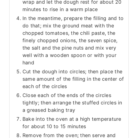
wrap and let the dough rest for about 20
minutes to rise in a warm place
In the meantime, prepare the filling and to
do that; mix the ground meat with the
chopped tomatoes, the chili paste, the
finely chopped onions, the seven spice,
the salt and the pine nuts and mix very
well with a wooden spoon or with your
hand
Cut the dough into circles; then place the
same amount of the filling in the center of
each of the circles
Close each of the ends of the circles
tightly; then arrange the stuffed circles in
a greased baking tray
Bake into the oven at a high temperature
for about 10 to 15 minutes
Remove from the oven; then serve and