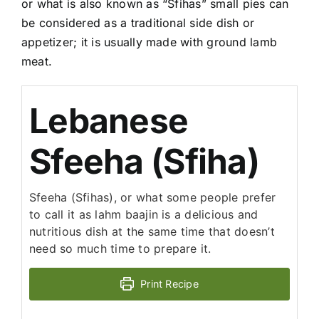
or what is also known as “Sfihas” small pies can
be considered as a traditional side dish or
appetizer; it is usually made with ground lamb
meat.
Lebanese
Sfeeha (Sfiha)
Sfeeha (Sfihas), or what some people prefer
to call it as lahm baajin is a delicious and
nutritious dish at the same time that doesn’t
need so much time to prepare it.
Print Recipe