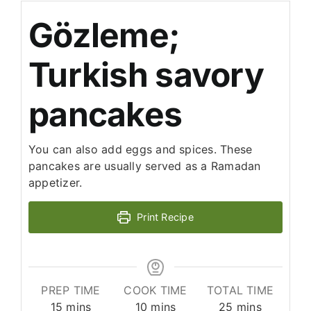
Gözleme;
Turkish savory
pancakes
You can also add eggs and spices. These
pancakes are usually served as a Ramadan
appetizer.
Print Recipe
PREP TIME
COOK TIME
TOTAL TIME
minutes
minutes
minutes
15
mins
10
mins
25
mins