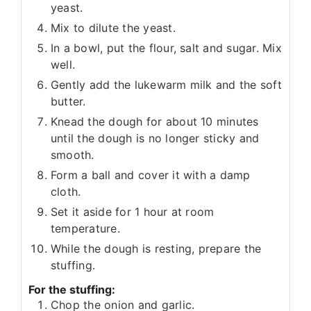
yeast.
Mix to dilute the yeast.
In a bowl, put the flour, salt and sugar. Mix
well.
Gently add the lukewarm milk and the soft
butter.
Knead the dough for about 10 minutes
until the dough is no longer sticky and
smooth.
Form a ball and cover it with a damp
cloth.
Set it aside for 1 hour at room
temperature.
While the dough is resting, prepare the
stuffing.
For the stuffing:
Chop the onion and garlic.