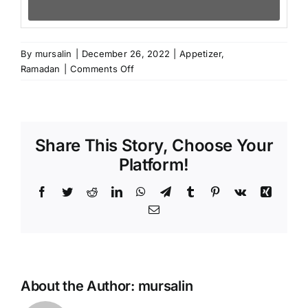
By
mursalin
|
December 26, 2022
|
Appetizer
,
on
Ramadan
|
Comments Off
Gözleme,
Turkish
savory
pancakes
Share This Story, Choose Your
Platform!
Facebook
Twitter
Reddit
LinkedIn
WhatsApp
Telegram
Tumblr
Pinterest
Vk
Xing
Email
About the Author:
mursalin