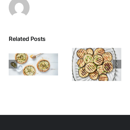
Related Posts
Grilled
Alexandria
Eggplant
Hawawshi