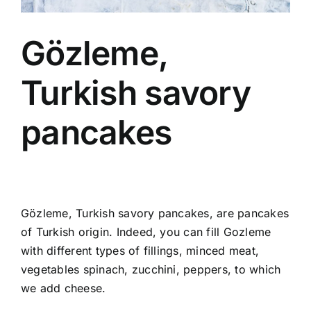
Gözleme,
Turkish savory
pancakes
Gözleme, Turkish savory pancakes, are pancakes
of Turkish origin. Indeed, you can fill Gozleme
with different types of fillings, minced meat,
vegetables spinach, zucchini, peppers, to which
we add cheese.