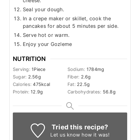
cheese.
Seal your dough.
In a crepe maker or skillet, cook the
pancakes for about 5 minutes per side.
Serve hot or warm.
Enjoy your Gozleme
NUTRITION
Serving:
1
Piece
Sodium:
1784
mg
Sugar:
2.56
g
Fiber:
2.6
g
Calories:
475
kcal
Fat:
22.5
g
Protein:
12.9
g
Carbohydrates:
56.8
g
Tried this recipe?
Let us know
how it was!