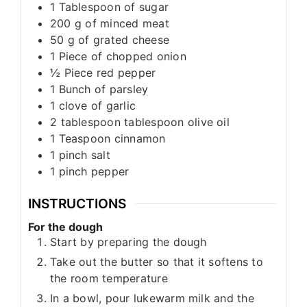
1
Tablespoon
of sugar
200
g
of minced meat
50
g
of grated cheese
1
Piece
of chopped onion
½
Piece
red pepper
1
Bunch
of parsley
1
clove
of garlic
2
tablespoon
tablespoon olive oil
1
Teaspoon
cinnamon
1
pinch
salt
1
pinch
pepper
INSTRUCTIONS
For the dough
Start by preparing the dough
Take out the butter so that it softens to
the room temperature
In a bowl, pour lukewarm milk and the