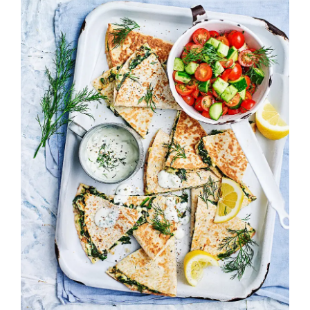
Image