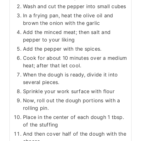
Wash and cut the pepper into small cubes
In a frying pan, heat the olive oil and
brown the onion with the garlic
Add the minced meat; then salt and
pepper to your liking
Add the pepper with the spices.
Cook for about 10 minutes over a medium
heat; after that let cool.
When the dough is ready, divide it into
several pieces.
Sprinkle your work surface with flour
Now, roll out the dough portions with a
rolling pin.
Place in the center of each dough 1 tbsp.
of the stuffing
And then cover half of the dough with the