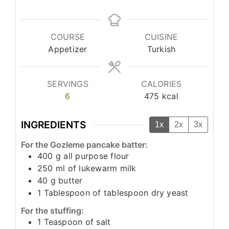
COURSE
CUISINE
Appetizer
Turkish
SERVINGS
CALORIES
6
475
kcal
INGREDIENTS
1x
2x
3x
For the Gozleme pancake batter:
400
g
all purpose flour
250
ml
of lukewarm milk
40
g
butter
1
Tablespoon
of tablespoon dry yeast
For the stuffing:
1
Teaspoon
of salt