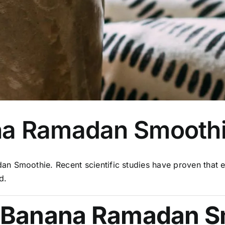
na Ramadan Smooth
n Smoothie. Recent scientific studies have proven that e
d.
 Banana Ramadan S