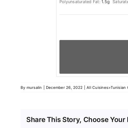
Polyunsaturated Fat:
1.5
g
Saturat
By
mursalin
|
December 26, 2022
|
All Cuisines>Tunisian 
Share This Story, Choose Your 