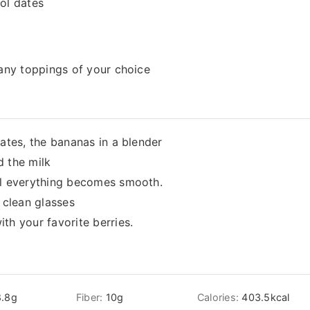
ol dates
 any toppings of your choice
dates, the bananas in a blender
d the milk
il everything becomes smooth.
 clean glasses
th your favorite berries.
.8
g
Fiber:
10
g
Calories:
403.5
kcal