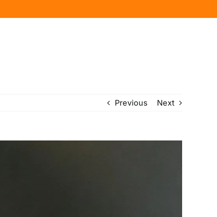
Previous
Next