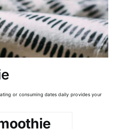
ie
ating or consuming dates daily provides your
moothie