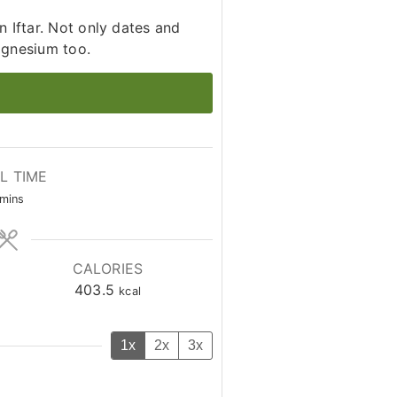
 Iftar. Not only dates and
agnesium too.
L TIME
minutes
mins
CALORIES
403.5
kcal
1x
2x
3x