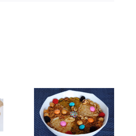
gougou