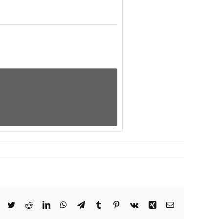
Facebook
Twitter
Reddit
LinkedIn
WhatsApp
Telegram
Tumblr
Pinterest
Vk
Xing
Email