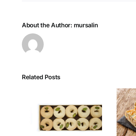
About the Author:
mursalin
Related Posts
ak
Tunisian Mutabbaq