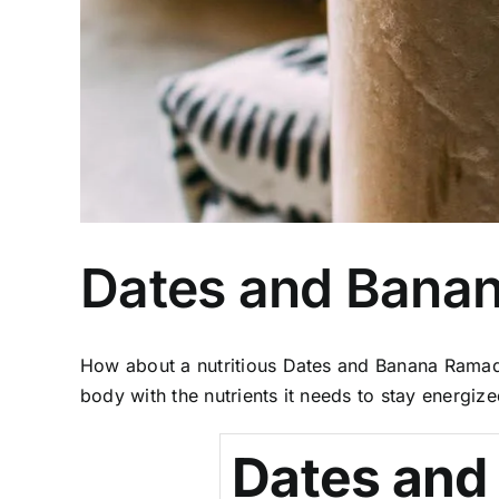
Dates and Bana
How about a nutritious Dates and Banana Ramada
body with the nutrients it needs to stay energize
Dates and