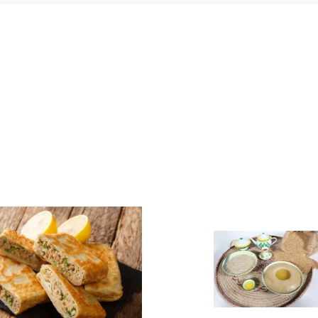
Asida
Assidet Z
(Aseeda)