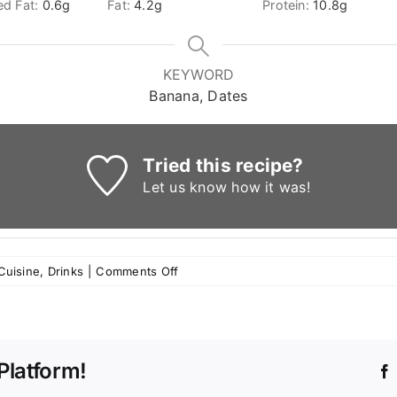
ed Fat:
0.6
g
Fat:
4.2
g
Protein:
10.8
g
KEYWORD
Banana, Dates
Tried this recipe?
Let us know
how it was!
on
Cuisine
,
Drinks
|
Comments Off
Dates
and
Banana
Ramadan
Platform!
Smoothie