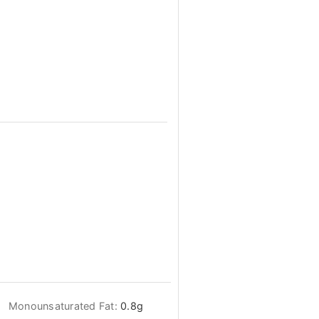
Monounsaturated Fat:
0.8
g