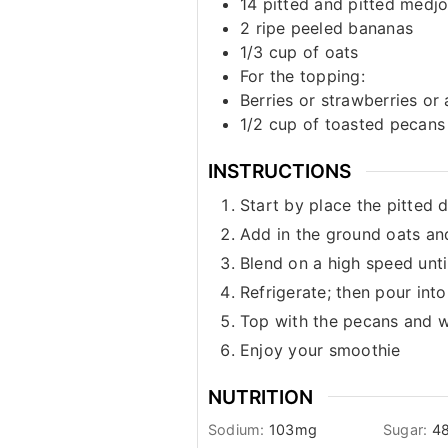
14
pitted and pitted medjo
2
ripe peeled bananas
1/3
cup
of oats
For the topping:
Berries or strawberries or
1/2
cup
of toasted pecans
INSTRUCTIONS
Start by place the pitted 
Add in the ground oats an
Blend on a high speed unt
Refrigerate; then pour into
Top with the pecans and wi
Enjoy your smoothie
NUTRITION
Sodium:
103
mg
Sugar:
48