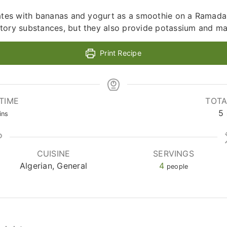
dates with bananas and yogurt as a smoothie on a Ramadan
tory substances, but they also provide potassium and m
Print Recipe
TIME
TOTA
nutes
5
ins
CUISINE
SERVINGS
Algerian, General
4
people