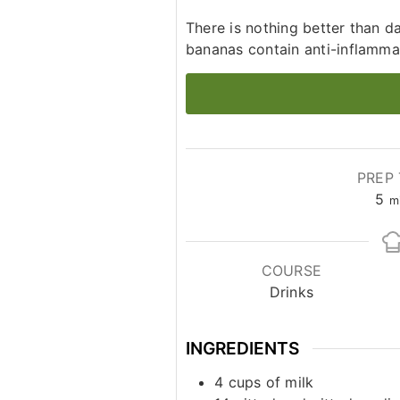
There is nothing better than 
bananas contain anti-inflamma
PREP 
mi
5
m
COURSE
Drinks
INGREDIENTS
4
cups
of milk