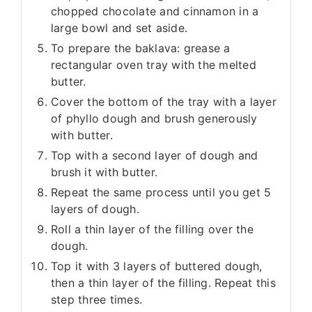
chopped chocolate and cinnamon in a
large bowl and set aside.
To prepare the baklava: grease a
rectangular oven tray with the melted
butter.
Cover the bottom of the tray with a layer
of phyllo dough and brush generously
with butter.
Top with a second layer of dough and
brush it with butter.
Repeat the same process until you get 5
layers of dough.
Roll a thin layer of the filling over the
dough.
Top it with 3 layers of buttered dough,
then a thin layer of the filling. Repeat this
step three times.