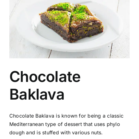
Image
Chocolate
Baklava
Chocolate Baklava is known for being a classic
Mediterranean type of dessert that uses phylo
dough and is stuffed with various nuts.