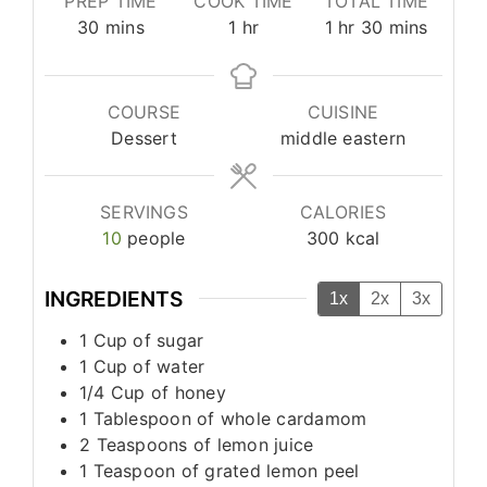
PREP TIME
COOK TIME
TOTAL TIME
minutes
hour
hour
minutes
30
mins
1
hr
1
hr
30
mins
COURSE
CUISINE
Dessert
middle eastern
SERVINGS
CALORIES
10
people
300
kcal
INGREDIENTS
1x
2x
3x
1
Cup
of sugar
1
Cup
of water
1/4
Cup
of honey
1
Tablespoon
of whole cardamom
2
Teaspoons
of lemon juice
1
Teaspoon
of grated lemon peel