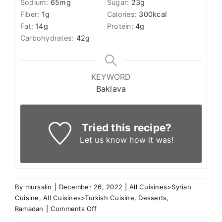
Sodium:
65
mg
Sugar:
23
g
Fiber:
1
g
Calories:
300
kcal
Fat:
14
g
Protein:
4
g
Carbohydrates:
42
g
KEYWORD
Baklava
Tried this recipe?
Let us know
how it was!
By
mursalin
|
December 26, 2022
|
All Cuisines>Syrian
Cuisine
,
All Cuisines>Turkish Cuisine
,
Desserts
,
on
Ramadan
|
Comments Off
Chocolate