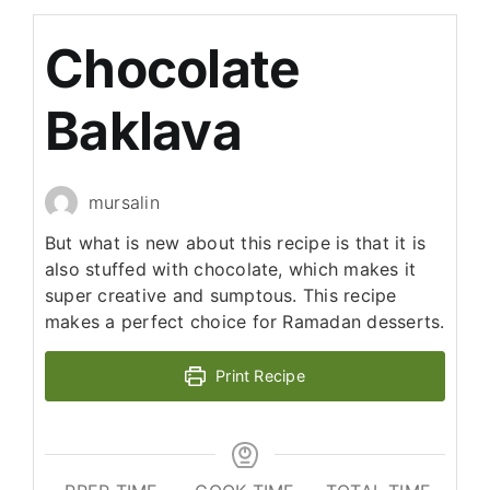
Chocolate
Baklava
mursalin
But what is new about this recipe is that it is
also stuffed with chocolate, which makes it
super creative and sumptous. This recipe
makes a perfect choice for Ramadan desserts.
Print Recipe