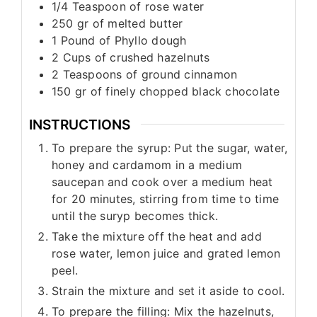
1/4
Teaspoon
of rose water
250
gr
of melted butter
1
Pound
of Phyllo dough
2
Cups
of crushed hazelnuts
2
Teaspoons
of ground cinnamon
150
gr
of finely chopped black chocolate
INSTRUCTIONS
To prepare the syrup: Put the sugar, water,
honey and cardamom in a medium
saucepan and cook over a medium heat
for 20 minutes, stirring from time to time
until the suryp becomes thick.
Take the mixture off the heat and add
rose water, lemon juice and grated lemon
peel.
Strain the mixture and set it aside to cool.
To prepare the filling: Mix the hazelnuts,