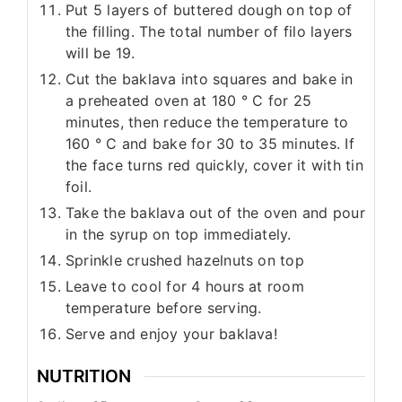
Put 5 layers of buttered dough on top of
the filling. The total number of filo layers
will be 19.
Cut the baklava into squares and bake in
a preheated oven at 180 ° C for 25
minutes, then reduce the temperature to
160 ° C and bake for 30 to 35 minutes. If
the face turns red quickly, cover it with tin
foil.
Take the baklava out of the oven and pour
in the syrup on top immediately.
Sprinkle crushed hazelnuts on top
Leave to cool for 4 hours at room
temperature before serving.
Serve and enjoy your baklava!
NUTRITION