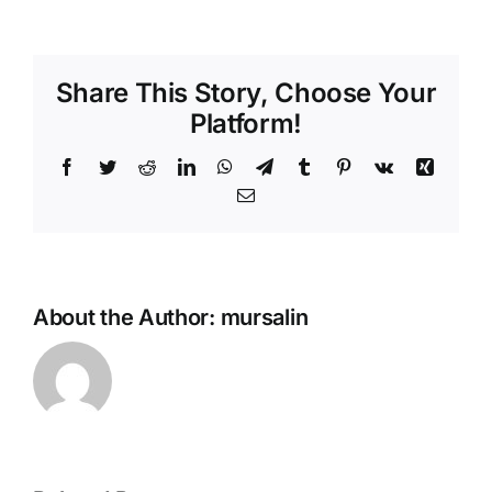
Baklava
Share This Story, Choose Your
Platform!
Facebook
Twitter
Reddit
LinkedIn
WhatsApp
Telegram
Tumblr
Pinterest
Vk
Xing
Email
About the Author:
mursalin