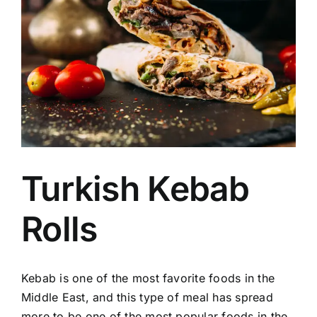
Image
Turkish Kebab
Rolls
Kebab is one of the most favorite foods in the
Middle East, and this type of meal has spread
more to be one of the most popular foods in the