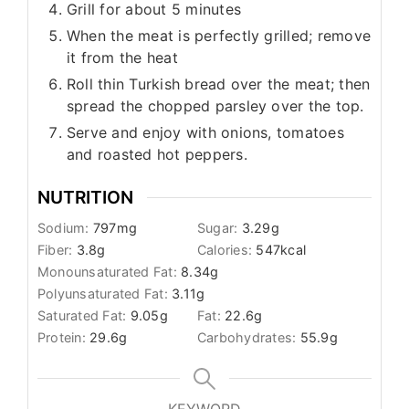
Grill for about 5 minutes
When the meat is perfectly grilled; remove
it from the heat
Roll thin Turkish bread over the meat; then
spread the chopped parsley over the top.
Serve and enjoy with onions, tomatoes
and roasted hot peppers.
NUTRITION
Sodium:
797
mg
Sugar:
3.29
g
Fiber:
3.8
g
Calories:
547
kcal
Monounsaturated Fat:
8.34
g
Polyunsaturated Fat:
3.11
g
Saturated Fat:
9.05
g
Fat:
22.6
g
Protein:
29.6
g
Carbohydrates:
55.9
g
KEYWORD