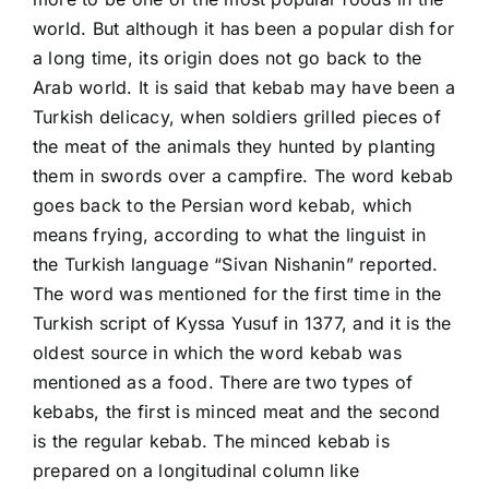
world. But although it has been a popular dish for
a long time, its origin does not go back to the
Arab world. It is said that kebab may have been a
Turkish delicacy, when soldiers grilled pieces of
the meat of the animals they hunted by planting
them in swords over a campfire. The word kebab
goes back to the Persian word kebab, which
means frying, according to what the linguist in
the Turkish language “Sivan Nishanin” reported.
The word was mentioned for the first time in the
Turkish script of Kyssa Yusuf in 1377, and it is the
oldest source in which the word kebab was
mentioned as a food. There are two types of
kebabs, the first is minced meat and the second
is the regular kebab. The minced kebab is
prepared on a longitudinal column like