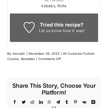
kebabs, Rolls
Tried this recipe?
Let us know
how it was!
By
mursalin
|
December 26, 2022
|
All Cuisines>Turkish
on
Cuisine
,
Ramadan
|
Comments Off
Turkish
Kebab
Rolls
Share This Story, Choose Your
Platform!
Facebook
Twitter
Reddit
LinkedIn
WhatsApp
Telegram
Tumblr
Pinterest
Vk
Xing