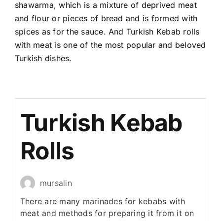
shawarma, which is a mixture of deprived meat
and flour or pieces of bread and is formed with
spices as for the sauce. And Turkish Kebab rolls
with meat is one of the most popular and beloved
Turkish dishes.
Turkish Kebab
Rolls
mursalin
There are many marinades for kebabs with
meat and methods for preparing it from it on