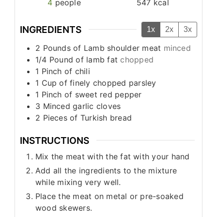
4
people
547
kcal
INGREDIENTS
1x
2x
3x
2
Pounds
of Lamb shoulder meat
minced
1/4
Pound
of lamb fat
chopped
1
Pinch
of chili
1
Cup
of finely chopped parsley
1
Pinch
of sweet red pepper
3
Minced garlic cloves
2
Pieces
of Turkish bread
INSTRUCTIONS
Mix the meat with the fat with your hand
Add all the ingredients to the mixture
while mixing very well.
Place the meat on metal or pre-soaked
wood skewers.