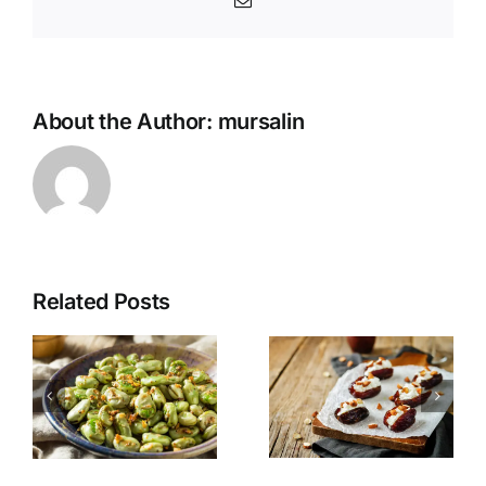
Email
About the Author:
mursalin
Related Posts
Pomegrana
s
Stuffed
Quinoa
r
Dates
Salad