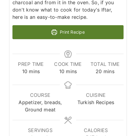
charcoal and from it in the oven. So, if you
don't know what to cook for today's Iftar,
here is an easy-to-make recipe.
Print Recipe
PREP TIME
COOK TIME
TOTAL TIME
minutes
minutes
minutes
10
mins
10
mins
20
mins
COURSE
CUISINE
Appetizer, breads,
Turkish Recipes
Ground meat
SERVINGS
CALORIES