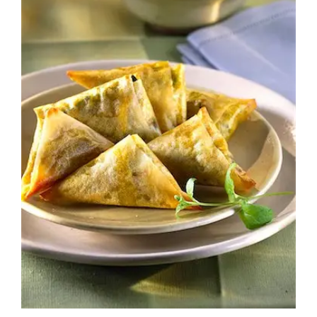
Image