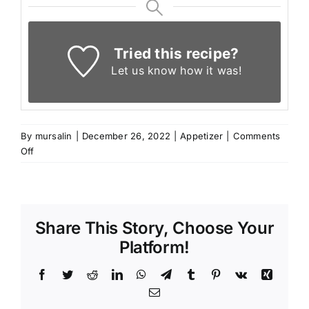
Tried this recipe?
Let us know
how it was!
By
mursalin
|
December 26, 2022
|
Appetizer
|
Comments
on
Off
Lebanese
spinach
Mini
pies
Share This Story, Choose Your
Platform!
Facebook
Twitter
Reddit
LinkedIn
WhatsApp
Telegram
Tumblr
Pinterest
Vk
Xing
Email