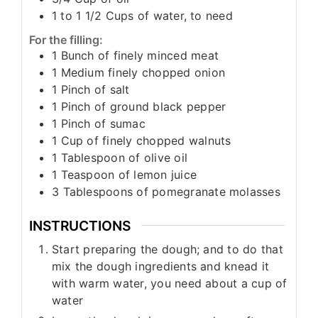
1 to 1 1/2
Cups
of water, to need
For the filling:
1
Bunch
of finely minced meat
1
Medium
finely chopped onion
1
Pinch
of salt
1
Pinch
of ground black pepper
1
Pinch
of sumac
1
Cup
of finely chopped walnuts
1
Tablespoon
of olive oil
1
Teaspoon
of lemon juice
3
Tablespoons
of pomegranate molasses
INSTRUCTIONS
Start preparing the dough; and to do that
mix the dough ingredients and knead it
with warm water, you need about a cup of
water