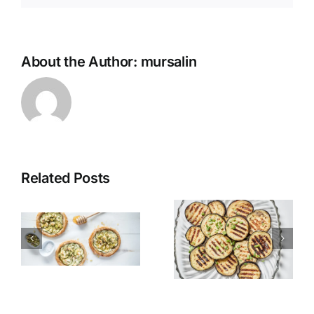
About the Author:
mursalin
Related Posts
Grilled
Alexandria
Eggplant
Hawawshi