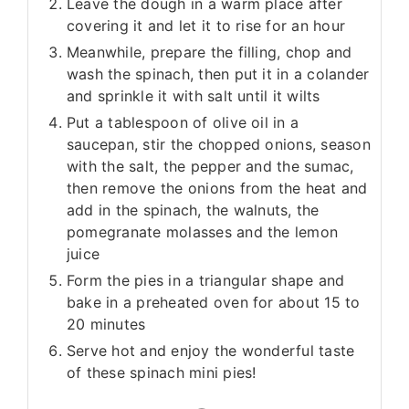
Leave the dough in a warm place after
covering it and let it to rise for an hour
Meanwhile, prepare the filling, chop and
wash the spinach, then put it in a colander
and sprinkle it with salt until it wilts
Put a tablespoon of olive oil in a
saucepan, stir the chopped onions, season
with the salt, the pepper and the sumac,
then remove the onions from the heat and
add in the spinach, the walnuts, the
pomegranate molasses and the lemon
juice
Form the pies in a triangular shape and
bake in a preheated oven for about 15 to
20 minutes
Serve hot and enjoy the wonderful taste
of these spinach mini pies!