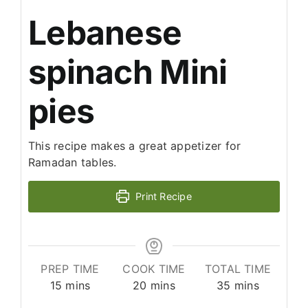
Lebanese
spinach Mini
pies
This recipe makes a great appetizer for
Ramadan tables.
Print Recipe
PREP TIME
COOK TIME
TOTAL TIME
minutes
minutes
minutes
15
mins
20
mins
35
mins