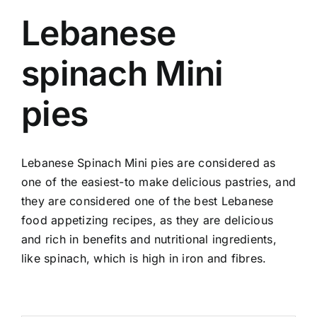
Lebanese
spinach Mini
pies
Lebanese Spinach Mini pies are considered as
one of the easiest-to make delicious pastries, and
they are considered one of the best Lebanese
food appetizing recipes, as they are delicious
and rich in benefits and nutritional ingredients,
like spinach, which is high in iron and fibres.