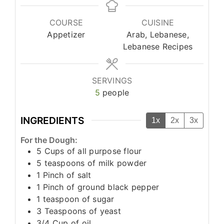
COURSE
CUISINE
Appetizer
Arab, Lebanese,
Lebanese Recipes
SERVINGS
5
people
INGREDIENTS
1x
2x
3x
For the Dough:
5
Cups
of all purpose flour
5
teaspoons
of milk powder
1
Pinch
of salt
1
Pinch
of ground black pepper
1
teaspoon
of sugar
3
Teaspoons
of yeast
3/4
Cup
of oil