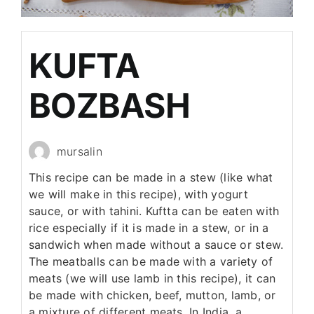
KUFTA
BOZBASH
mursalin
This recipe can be made in a stew (like what
we will make in this recipe), with yogurt
sauce, or with tahini. Kuftta can be eaten with
rice especially if it is made in a stew, or in a
sandwich when made without a sauce or stew.
The meatballs can be made with a variety of
meats (we will use lamb in this recipe), it can
be made with chicken, beef, mutton, lamb, or
a mixture of different meats. In India, a