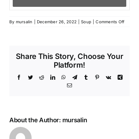
on
By
mursalin
|
December 26, 2022
|
Soup
|
Comments Off
KUFTA
BOZBA
Share This Story, Choose Your
Platform!
Facebook
Twitter
Reddit
LinkedIn
WhatsApp
Telegram
Tumblr
Pinterest
Vk
Xing
Email
About the Author:
mursalin