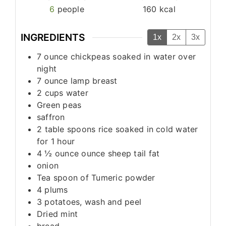
6
people
160
kcal
INGREDIENTS
1x
2x
3x
7
ounce
chickpeas soaked in water over
night
7
ounce
lamp breast
2
cups
water
Green peas
saffron
2
table spoons
rice soaked in cold water
for 1 hour
4 ½
ounce
ounce sheep tail fat
onion
Tea spoon
of Tumeric powder
4
plums
3
potatoes, wash and peel
Dried mint
bread