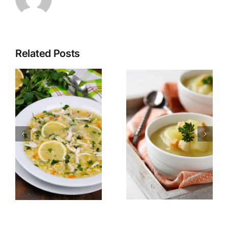
Related Posts
Potato
Egyptian
soup with
Red lentil
parsley
soup