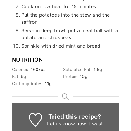
Cook on low heat for 15 minutes.
Put the potatoes into the stew and the
saffron
Serve in deep bowl: put a meat ball with a
potato and chickpeas
Sprinkle with dried mint and bread
NUTRITION
Calories:
160
kcal
Saturated Fat:
4.5
g
Fat:
9
g
Protein:
10
g
Carbohydrates:
11
g
Tried this recipe?
Let us know
how it was!