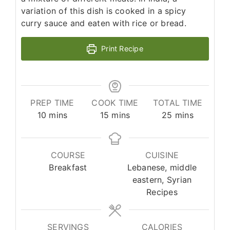
variation of this dish is cooked in a spicy
curry sauce and eaten with rice or bread.
Print Recipe
PREP TIME
COOK TIME
TOTAL TIME
minutes
minutes
minutes
10
mins
15
mins
25
mins
COURSE
CUISINE
Breakfast
Lebanese, middle
eastern, Syrian
Recipes
SERVINGS
CALORIES