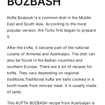
BOZBASH
Kofta Bosbash is a common dish in the Middle
East and South Asia. According to the most
popular version, the Turks first began to prepare
it.
After the kofta, it became part of the national
cuisine of Armenia and Azerbaijan. The dish can
also be found in the Balkan countries and
southern Europe. There are a lot of recipes for
kofta. They vary depending on regional
traditions.Traditional kufta are balls cooked in a
broth made from minced meat. It is usually made
of lamb.
This KUFTA BOZBASH recipe from Azerbaijan is