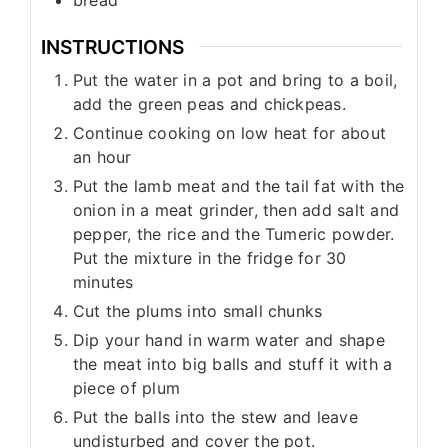
INSTRUCTIONS
Put the water in a pot and bring to a boil,
add the green peas and chickpeas.
Continue cooking on low heat for about
an hour
Put the lamb meat and the tail fat with the
onion in a meat grinder, then add salt and
pepper, the rice and the Tumeric powder.
Put the mixture in the fridge for 30
minutes
Cut the plums into small chunks
Dip your hand in warm water and shape
the meat into big balls and stuff it with a
piece of plum
Put the balls into the stew and leave
undisturbed and cover the pot.