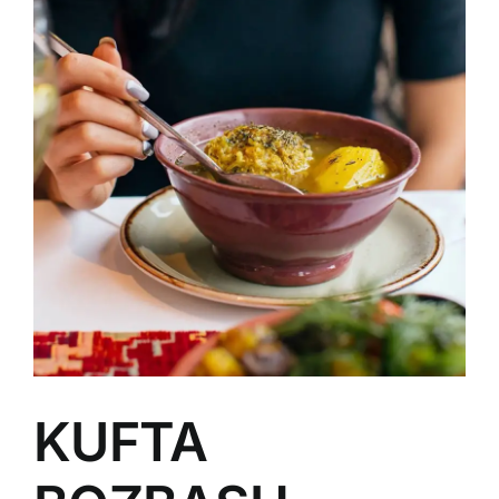
Image
KUFTA