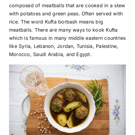
composed of meatballs that are cooked in a stew
with potatoes and green peas. Often served with
rice. The word Kufta borbash means big
meatballs. There are many ways to kook Kufta
which is famous in many middle eastern countries
like Syria, Lebanon, Jordan, Tunisia, Palestine,
Morocco, Saudi Arabia, and Egypt.