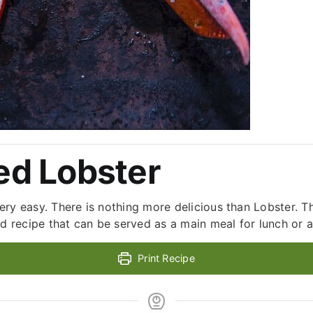
d Lobster
 very easy. There is nothing more delicious than Lobster. T
d recipe that can be served as a main meal for lunch or as
Print Recipe