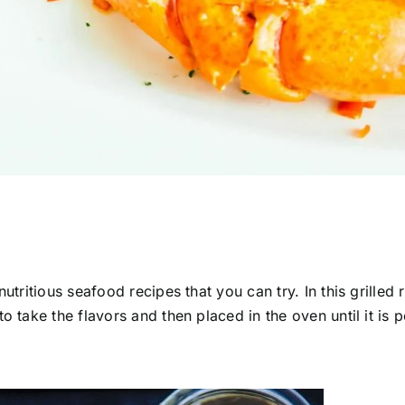
utritious seafood recipes that you can try. In this grilled 
o take the flavors and then placed in the oven until it is 