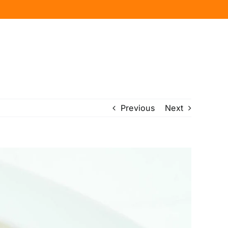
Previous
Next