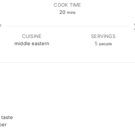
COOK TIME
minutes
20
mins
CUISINE
SERVINGS
middle eastern
5
people
 taste
per