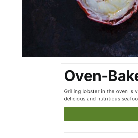
Oven-Bake
Grilling lobster in the oven is
delicious and nutritious seafoo