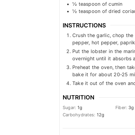
½
teaspoon
of cumin
½
teaspoon
of dried cori
INSTRUCTIONS
Crush the garlic, chop the 
pepper, hot pepper, paprik
Put the lobster in the marin
overnight until it absorbs 
Preheat the oven, then take
bake it for about 20-25 mi
Take it out of the oven an
NUTRITION
Sugar:
1
g
Fiber:
3
g
Carbohydrates:
12
g