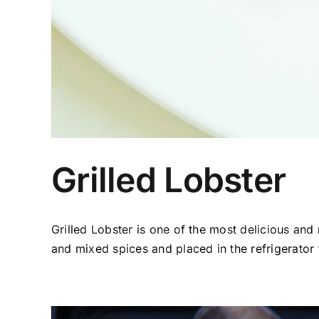
Grilled Lobster
Grilled Lobster is one of the most delicious and n
and mixed spices and placed in the refrigerator t