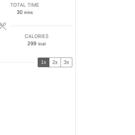
TOTAL TIME
minutes
30
mins
CALORIES
299
kcal
1x
2x
3x