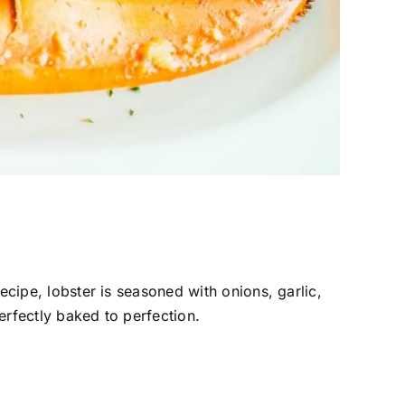
recipe, lobster is seasoned with onions, garlic,
perfectly baked to perfection.