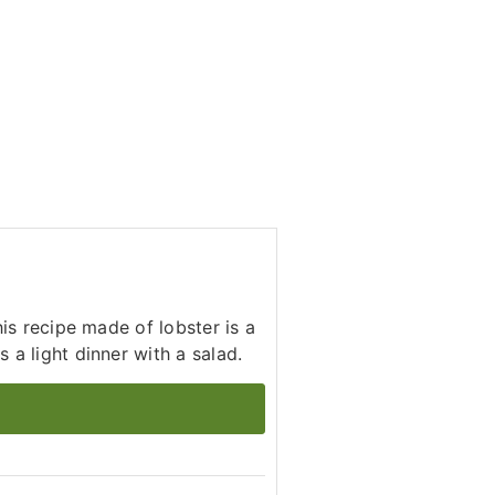
his recipe made of lobster is a
 a light dinner with a salad.