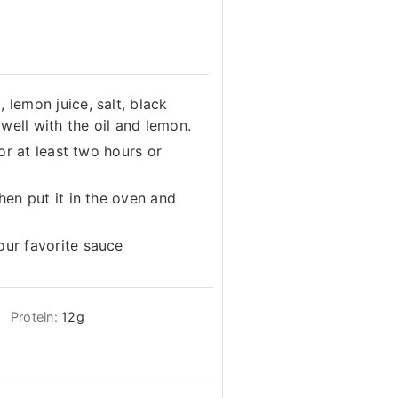
 lemon juice, salt, black
well with the oil and lemon.
for at least two hours or
then put it in the oven and
our favorite sauce
Protein:
12
g