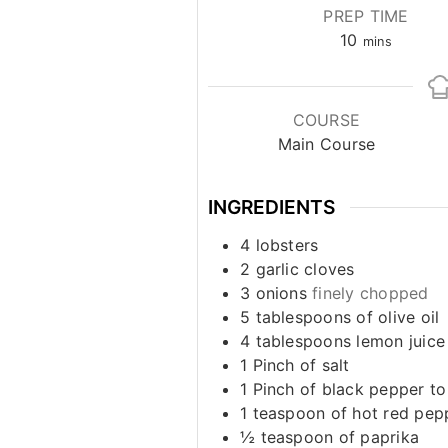
PREP TIME
minutes
10
mins
COURSE
Main Course
INGREDIENTS
4
lobsters
2
garlic cloves
3
onions
finely chopped
5
tablespoons
of olive oil
4
tablespoons
lemon juice
1
Pinch
of salt
1
Pinch
of black pepper to
1
teaspoon
of hot red pep
½
teaspoon
of paprika