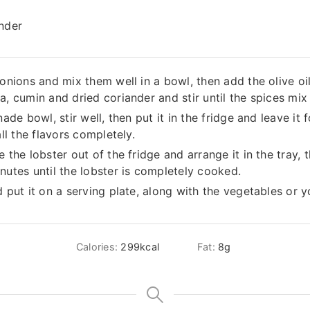
ander
onions and mix them well in a bowl, then add the olive oil,
a, cumin and dried coriander and stir until the spices mix 
ade bowl, stir well, then put it in the fridge and leave it 
all the flavors completely.
 the lobster out of the fridge and arrange it in the tray, 
nutes until the lobster is completely cooked.
d put it on a serving plate, along with the vegetables or y
Calories:
299
kcal
Fat:
8
g