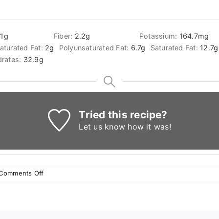
.1
g
Fiber:
2.2
g
Potassium:
164.7
mg
turated Fat:
2
g
Polyunsaturated Fat:
6.7
g
Saturated Fat:
12.7
g
rates:
32.9
g
Tried this recipe?
Let us know
how it was!
on
Comments Off
Baklava
with
cream