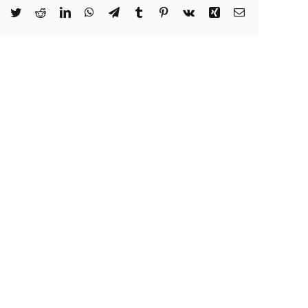
Facebook
Twitter
Reddit
LinkedIn
WhatsApp
Telegram
Tumblr
Pinterest
Vk
Xing
Email