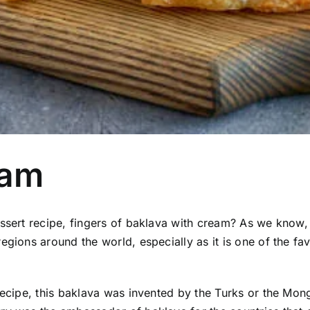
eam
essert recipe, fingers of baklava with cream?
As we know, 
gions around the world, especially as it is one of the fav
recipe, this baklava was invented by the Turks or the Mon