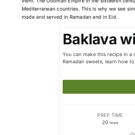
them. The Ottoman Empire in the sixteenth centu
Mediterranean countries. This is why we see simi
made and served in Ramadan and in Eid.
Baklava w
You can make this recipe in a 
Ramadan sweets, learn how to 
PREP TIME
minutes
20
mins