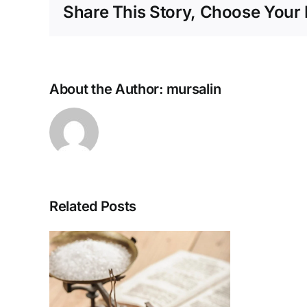
Share This Story, Choose Your 
About the Author:
mursalin
Related Posts