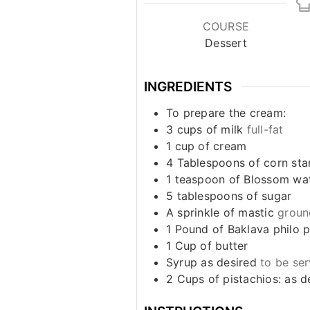
COURSE
Dessert
INGREDIENTS
To prepare the cream:
3
cups
of milk
full-fat
1
cup
of cream
4
Tablespoons
of corn sta
1
teaspoon
of Blossom wat
5
tablespoons
of sugar
A sprinkle of mastic
groun
1
Pound
of Baklava philo 
1
Cup
of butter
Syrup as desired
to be se
2
Cups
of pistachios: as d