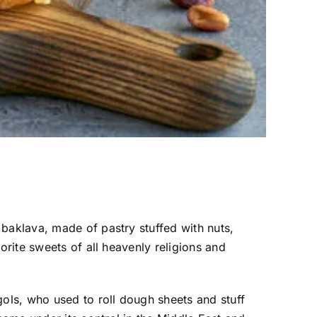
baklava, made of pastry stuffed with nuts,
orite sweets of all heavenly religions and
gols, who used to roll dough sheets and stuff