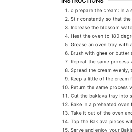
INSTRUCTIONS
o prepare the cream: In a 
Stir constantly so that th
Increase the blossom water,
Heat the oven to 180 degr
Grease an oven tray with a 
Brush with ghee or butter 
Repeat the same process wi
Spread the cream evenly, th
Keep a little of the cream 
Return the same process wit
Cut the baklava tray into 
Bake in a preheated oven f
Take it out of the oven and
Top the Baklava pieces wi
Serve and enjoy your Bakl