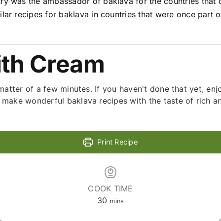
ry was the ambassador of baklava for the countries that c
lar recipes for baklava in countries that were once part o
ith Cream
matter of a few minutes. If you haven't done that yet, en
make wonderful baklava recipes with the taste of rich a
Print Recipe
COOK TIME
minutes
30
mins