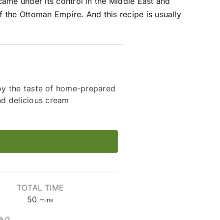
ame under its control in the Middle East and
f the Ottoman Empire. And this recipe is usually
joy the taste of home-prepared
nd delicious cream
TOTAL TIME
minutes
50
mins