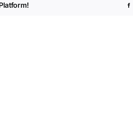
Platform!