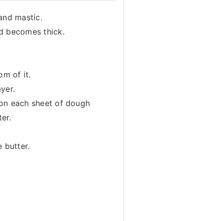
and mastic.
nd becomes thick.
om of it.
yer.
 on each sheet of dough
ter.
 butter.