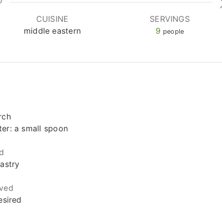
CUISINE
SERVINGS
middle eastern
9
people
rch
er: a small spoon
d
pastry
rved
esired