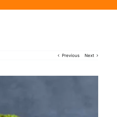
Previous
Next