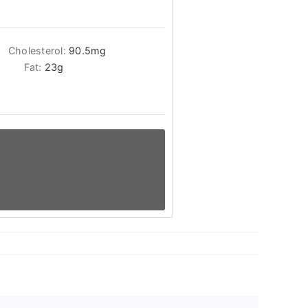
Cholesterol:
90.5
mg
Fat:
23
g