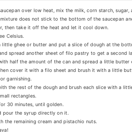
saucepan over low heat, mix the milk, corn starch, sugar, 
e mixture does not stick to the bottom of the saucepan a
 then take it off the heat and let it cool down.
ee Celsius.
little ghee or butter and put a slice of dough at the bott
and spread another sheet of filo pastry to get a second la
th half the amount of the can and spread a little butter
en cover it with a filo sheet and brush it with a little but
for garnishing.
h the rest of the dough and brush each slice with a little
small rectangles.
or 30 minutes, until golden.
 pour the syrup directly on it.
th the remaining cream and pistachio nuts.
ava!