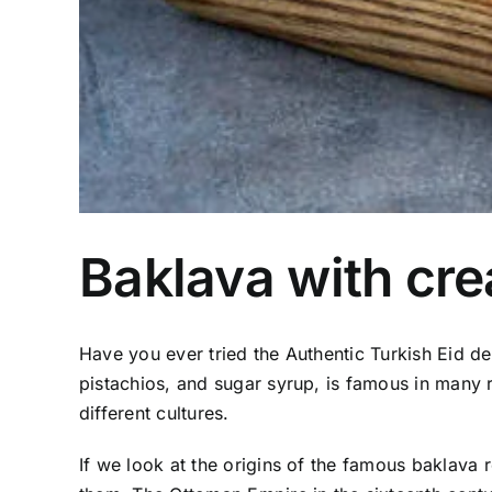
Baklava with cr
Have you ever tried the Authentic Turkish Eid d
pistachios, and sugar syrup, is famous in many re
different cultures.
If we look at the origins of the famous baklava 