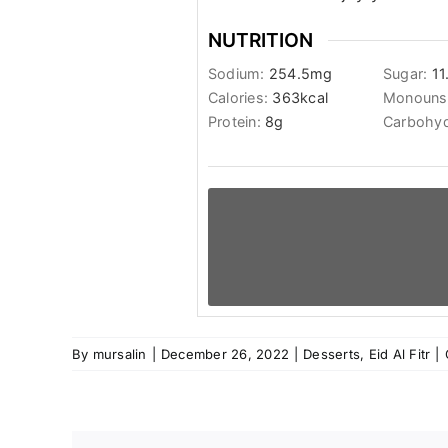
NUTRITION
Sodium:
254.5
mg
Sugar:
11
Calories:
363
kcal
Monounsa
Protein:
8
g
Carbohyd
By
mursalin
|
December 26, 2022
|
Desserts
,
Eid Al Fitr
|