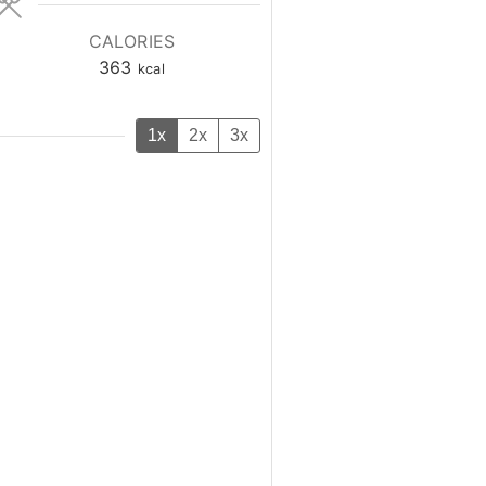
CALORIES
363
kcal
1x
2x
3x