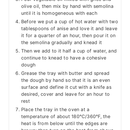
olive oil, then mix by hand with semolina
until it is homogeneous with each
Before we put a cup of hot water with two
tablespoons of anise and love it and leave
it for a quarter of an hour, then pour it on
the semolina gradually and knead it
Then we add to it half a cup of water, and
continue to knead to have a cohesive
dough
Grease the tray with butter and spread
the dough by hand so that it is an even
surface and define it cut with a knife as
desired, cover and leave for an hour to
rest
Place the tray in the oven at a
temperature of about 180°C/360°F, the
heat is from below until the edges are