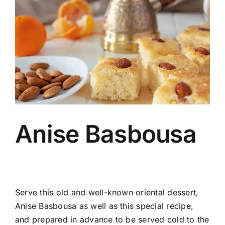
Image
Anise Basbousa
Serve this old and well-known oriental dessert,
Anise Basbousa as well as this special recipe,
and prepared in advance to be served cold to the