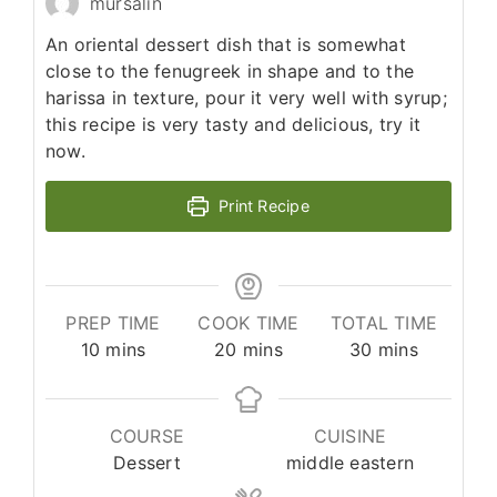
mursalin
An oriental dessert dish that is somewhat
close to the fenugreek in shape and to the
harissa in texture, pour it very well with syrup;
this recipe is very tasty and delicious, try it
now.
Print Recipe
PREP TIME
COOK TIME
TOTAL TIME
minutes
minutes
minutes
10
mins
20
mins
30
mins
COURSE
CUISINE
Dessert
middle eastern