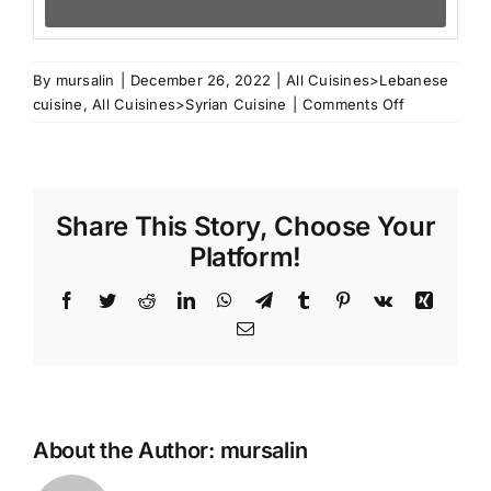
By
mursalin
|
December 26, 2022
|
All Cuisines>Lebanese
on
cuisine
,
All Cuisines>Syrian Cuisine
|
Comments Off
Anise
Basbousa
Share This Story, Choose Your
Platform!
Facebook
Twitter
Reddit
LinkedIn
WhatsApp
Telegram
Tumblr
Pinterest
Vk
Xing
Email
About the Author:
mursalin