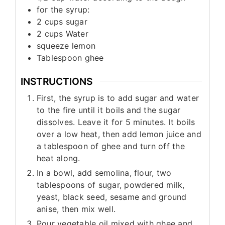
for the syrup:
2
cups
sugar
2
cups
Water
squeeze lemon
Tablespoon
ghee
INSTRUCTIONS
First, the syrup is to add sugar and water
to the fire until it boils and the sugar
dissolves. Leave it for 5 minutes. It boils
over a low heat, then add lemon juice and
a tablespoon of ghee and turn off the
heat along.
In a bowl, add semolina, flour, two
tablespoons of sugar, powdered milk,
yeast, black seed, sesame and ground
anise, then mix well.
Pour vegetable oil mixed with ghee and