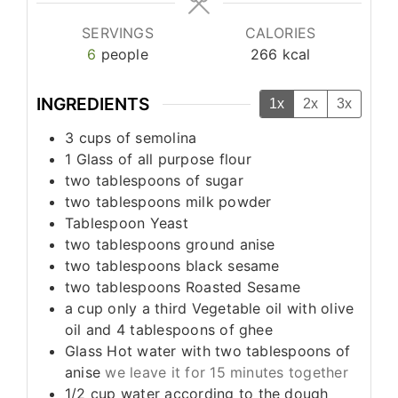
SERVINGS
CALORIES
6
people
266
kcal
INGREDIENTS
1x
2x
3x
3
cups
of semolina
1
Glass of all purpose flour
two tablespoons of sugar
two tablespoons milk powder
Tablespoon
Yeast
two tablespoons ground anise
two tablespoons black sesame
two tablespoons Roasted Sesame
a cup only a third Vegetable oil with olive
oil and 4 tablespoons of ghee
Glass Hot water with two tablespoons of
anise
we leave it for 15 minutes together
1/2
cup
water according to the dough