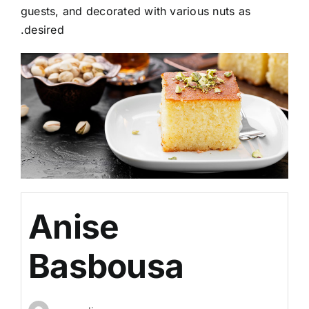
guests, and decorated with various nuts as
desired.
Anise
Basbousa