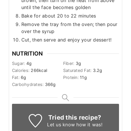
brown; then turn on the heat from above
until the face becomes golden
Bake for about 20 to 22 minutes
Remove the tray from the oven; then pour
over the syrup
Cut, then serve and enjoy your dessert!
NUTRITION
Sugar:
4
g
Fiber:
3
g
Calories:
266
kcal
Saturated Fat:
3.2
g
Fat:
6
g
Protein:
11
g
Carbohydrates:
366
g
Tried this recipe?
Let us know
how it was!