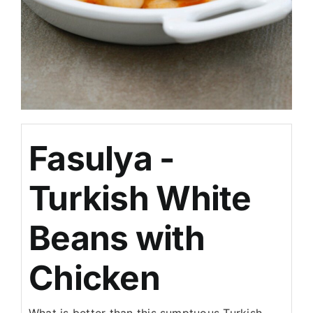
Fasulya -
Turkish White
Beans with
Chicken
What is better than this sumptuous Turkish