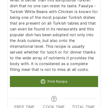
dish that no one can resist its taste. Fasulya -
Turkish White Beans with Chicken is known for
being one of the most popular Turkish dishes
that are present on all Turkish tables and that
can even be found in its restaurants and this
popular dish has been adopted not only into
the Arab cuisine, but also onto the
international level. This recipe is usually
served whether for lunch or for dinner thanks
to the wide array of nutrients it provides the
body with. It is considered as a complete
filling meal that is not to miss at all costs.
Print Recipe
PREP TIME
COOK TIME
TOTAL TIME