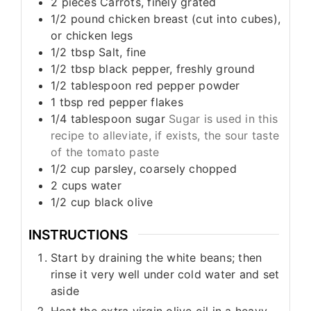
2
pieces
Carrots, finely grated
1/2
pound
chicken breast (cut into cubes),
or chicken legs
1/2
tbsp
Salt, fine
1/2
tbsp
black pepper, freshly ground
1/2
tablespoon
red pepper powder
1
tbsp
red pepper flakes
1/4
tablespoon
sugar
Sugar is used in this
recipe to alleviate, if exists, the sour taste
of the tomato paste
1/2
cup
parsley, coarsely chopped
2
cups
water
1/2
cup
black olive
INSTRUCTIONS
Start by draining the white beans; then
rinse it very well under cold water and set
aside