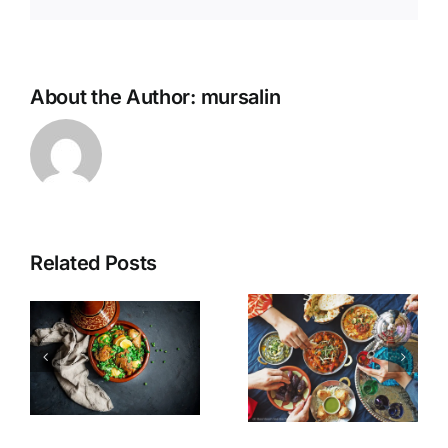
About the Author:
mursalin
Related Posts
n
How to lose
Kibbeh
Weight in
Akras
Ramadan