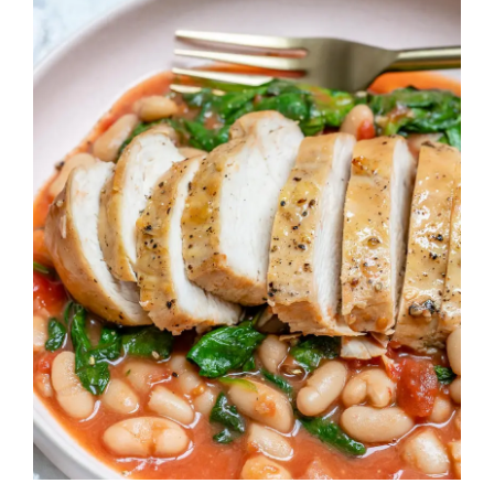
Image