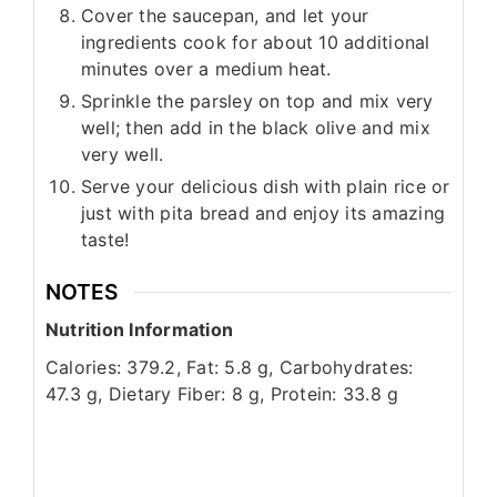
Cover the saucepan, and let your
ingredients cook for about 10 additional
minutes over a medium heat.
Sprinkle the parsley on top and mix very
well; then add in the black olive and mix
very well.
Serve your delicious dish with plain rice or
just with pita bread and enjoy its amazing
taste!
NOTES
Nutrition Information
Calories: 379.2, Fat: 5.8 g, Carbohydrates:
47.3 g, Dietary Fiber: 8 g, Protein: 33.8 g