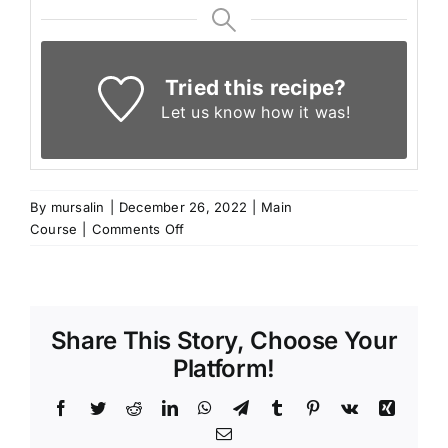
Tried this recipe?
Let us know
how it was!
By
mursalin
|
December 26, 2022
|
Main
on
Course
|
Comments Off
Fasulya
–
Turkish
White
Share This Story, Choose Your
Beans
with
Platform!
Chicken
Facebook
Twitter
Reddit
LinkedIn
WhatsApp
Telegram
Tumblr
Pinterest
Vk
Xing
Email