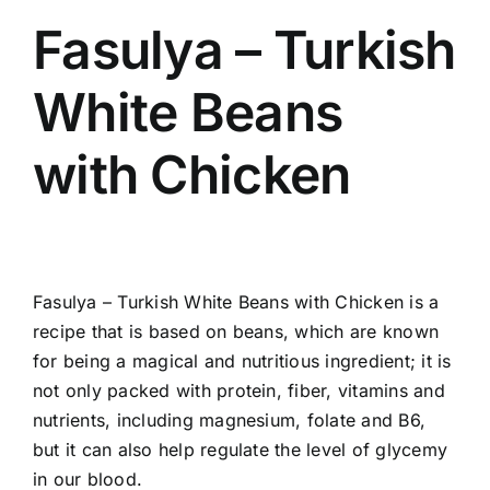
Fasulya – Turkish
White Beans
with Chicken
Fasulya – Turkish White Beans with Chicken is a
recipe that is based on beans, which
are known
for being a magical and nutritious ingredient; it is
not only packed with protein, fiber, vitamins and
nutrients, including magnesium, folate and B6,
but it can also help regulate the level of glycemy
in our blood.