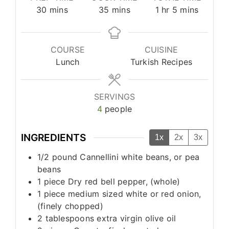
minutes
minutes
hour
minutes
30
mins
35
mins
1
hr
5
mins
COURSE
CUISINE
Lunch
Turkish Recipes
SERVINGS
4
people
INGREDIENTS
1x
2x
3x
1/2
pound
Cannellini white beans, or pea
beans
1
piece
Dry red bell pepper, (whole)
1
piece
medium sized white or red onion,
(finely chopped)
2
tablespoons
extra virgin olive oil