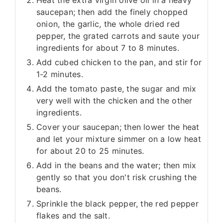
Heat the extra virgin olive oil in a heavy
saucepan; then add the finely chopped
onion, the garlic, the whole dried red
pepper, the grated carrots and saute your
ingredients for about 7 to 8 minutes.
Add cubed chicken to the pan, and stir for
1-2 minutes.
Add the tomato paste, the sugar and mix
very well with the chicken and the other
ingredients.
Cover your saucepan; then lower the heat
and let your mixture simmer on a low heat
for about 20 to 25 minutes.
Add in the beans and the water; then mix
gently so that you don't risk crushing the
beans.
Sprinkle the black pepper, the red pepper
flakes and the salt.