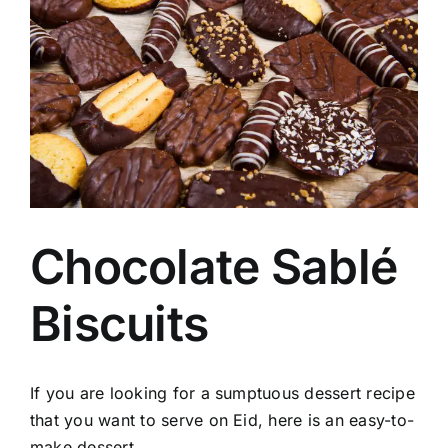
Image
Chocolate Sablé
Biscuits
If you are looking for a sumptuous dessert recipe
that you want to serve on Eid, here is an easy-to-
make dessert.