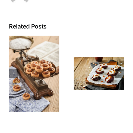
Related Posts
Stuffed
Fruit Salad
Dates