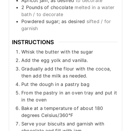
Apricot jam; as desired
to decorate
2
Pounds
of chocolate
melted in a water
bath / to decorate
Powdered sugar; as desired
sifted / for
garnish
INSTRUCTIONS
Whisk the butter with the sugar
Add the egg yolk and vanilla.
Gradually add the flour with the cocoa,
then add the milk as needed.
Put the dough in a pastry bag
From the pastry in an oven tray and put it
in the oven
Bake at a temperature of about 180
degrees Celsius/360°F
Serve your biscuits and garnish with
chocolate and fill with jam