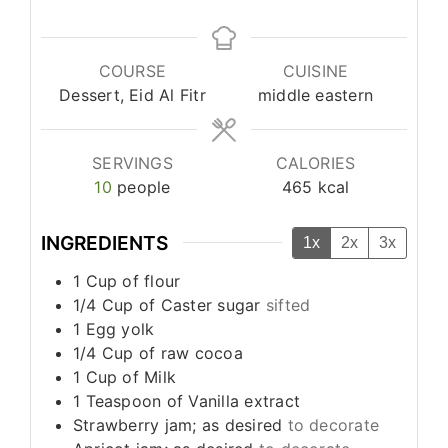
COURSE
CUISINE
Dessert, Eid Al Fitr
middle eastern
SERVINGS
CALORIES
10
people
465
kcal
INGREDIENTS
1x
2x
3x
1
Cup
of flour
1/4
Cup
of Caster sugar
sifted
1
Egg yolk
1/4
Cup
of raw cocoa
1
Cup
of Milk
1
Teaspoon
of Vanilla extract
Strawberry jam; as desired
to decorate