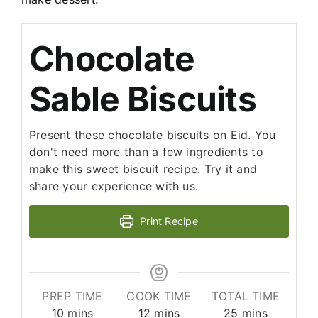
Chocolate
Sable Biscuits
Present these chocolate biscuits on Eid. You
don't need more than a few ingredients to
make this sweet biscuit recipe. Try it and
share your experience with us.
Print Recipe
PREP TIME
COOK TIME
TOTAL TIME
minutes
minutes
minutes
10
mins
12
mins
25
mins