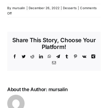
By
mursalin
|
December 26, 2022
|
Desserts
|
Comments
on
Off
Chocolate
Sablé
Biscuits
Share This Story, Choose Your
Platform!
Facebook
Twitter
Reddit
LinkedIn
WhatsApp
Telegram
Tumblr
Pinterest
Vk
Xing
Email
About the Author:
mursalin