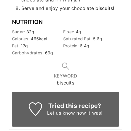
Serve and enjoy your chocolate biscuits!
NUTRITION
Sugar:
32
g
Fiber:
4
g
Calories:
465
kcal
Saturated Fat:
5.6
g
Fat:
17
g
Protein:
6.4
g
Carbohydrates:
69
g
KEYWORD
biscuits
Tried this recipe?
Let us know
how it was!