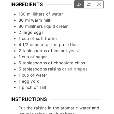
INGREDIENTS
1x
2x
3x
180
milliliters
of water
80
ml
warm milk
80
milliliters
liquid cream
2
large eggs
1
cup
of soft butter
4 1/2
cups
of all-purpose flour
2
tablespoons
of instant yeast
1
cup
of sugar
5
tablespoons
of chocolate chips
5
tablespoons
raisins
dried grapes
1
cup
of water
1
egg yolk
1
pinch
of salt
INSTRUCTIONS
Put the raisins in the aromatic water and
leave it aside until it softens