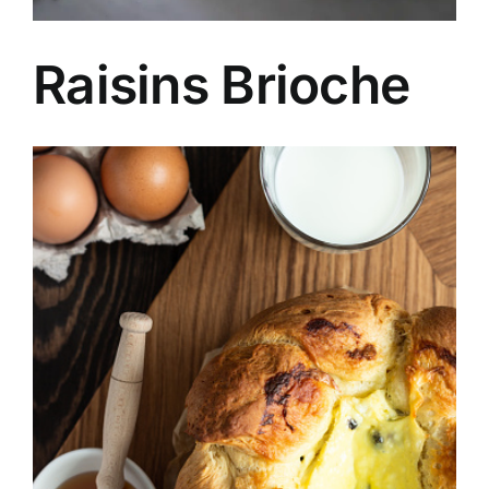
Raisins Brioche