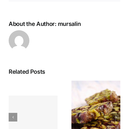
About the Author:
mursalin
Related Posts
Pistachio
Turkish
and
Poached
Almond
Eggs