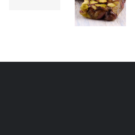
Brittle
(çilbir)