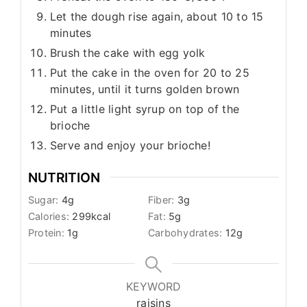
Let the dough rise again, about 10 to 15
minutes
Brush the cake with egg yolk
Put the cake in the oven for 20 to 25
minutes, until it turns golden brown
Put a little light syrup on top of the
brioche
Serve and enjoy your brioche!
NUTRITION
Sugar:
4
g
Fiber:
3
g
Calories:
299
kcal
Fat:
5
g
Protein:
1
g
Carbohydrates:
12
g
KEYWORD
raisins