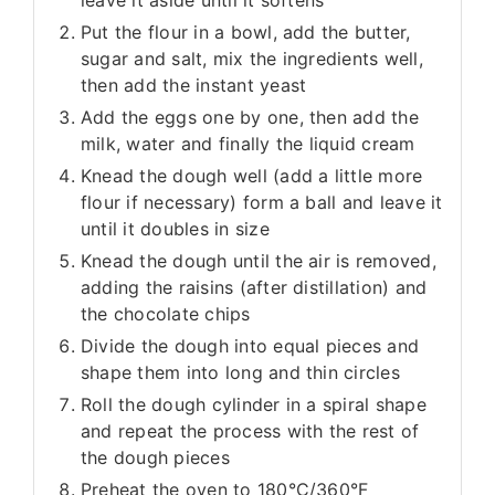
Put the flour in a bowl, add the butter,
sugar and salt, mix the ingredients well,
then add the instant yeast
Add the eggs one by one, then add the
milk, water and finally the liquid cream
Knead the dough well (add a little more
flour if necessary) form a ball and leave it
until it doubles in size
Knead the dough until the air is removed,
adding the raisins (after distillation) and
the chocolate chips
Divide the dough into equal pieces and
shape them into long and thin circles
Roll the dough cylinder in a spiral shape
and repeat the process with the rest of
the dough pieces
Preheat the oven to 180°C/360°F