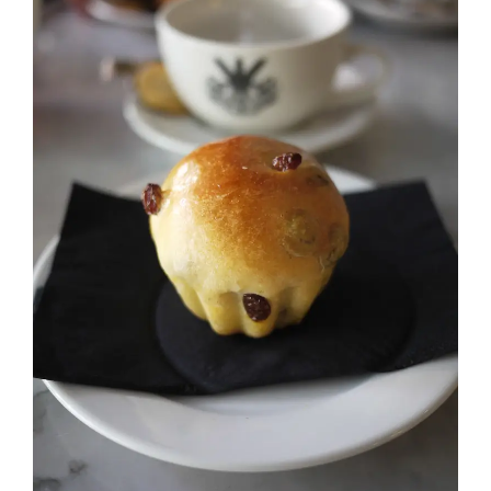
Image