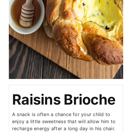
Raisins Brioche
A snack is often a chance for your child to
enjoy a little sweetness that will allow him to
recharge energy after a long day in his chair.