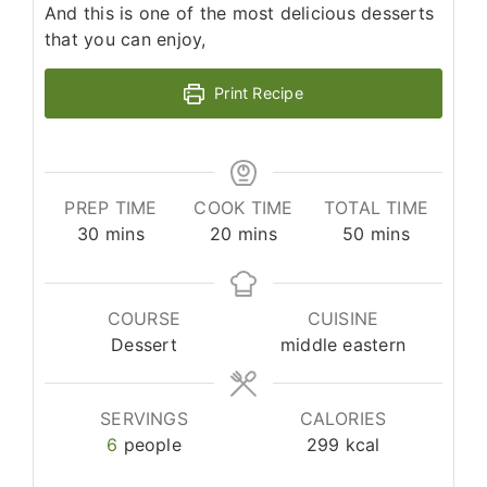
And this is one of the most delicious desserts
that you can enjoy,
Print Recipe
PREP TIME
COOK TIME
TOTAL TIME
minutes
minutes
minutes
30
mins
20
mins
50
mins
COURSE
CUISINE
Dessert
middle eastern
SERVINGS
CALORIES
6
people
299
kcal