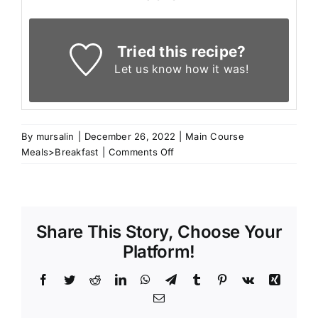
Tried this recipe?
Let us know
how it was!
By
mursalin
|
December 26, 2022
|
Main Course
on
Meals>Breakfast
|
Comments Off
Raisins
Brioche
Share This Story, Choose Your
Platform!
Facebook
Twitter
Reddit
LinkedIn
WhatsApp
Telegram
Tumblr
Pinterest
Vk
Xing
Email