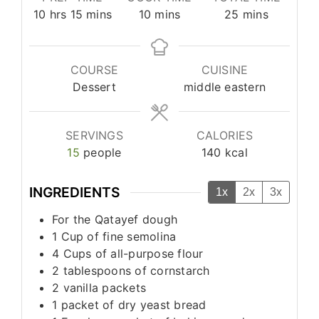
hours
minutes
minutes
minutes
10
hrs
15
mins
10
mins
25
mins
COURSE
CUISINE
Dessert
middle eastern
SERVINGS
CALORIES
15
people
140
kcal
INGREDIENTS
1x
2x
3x
For the Qatayef dough
1
Cup
of fine semolina
4
Cups
of all-purpose flour
2
tablespoons
of cornstarch
2
vanilla packets
1
packet of dry yeast bread