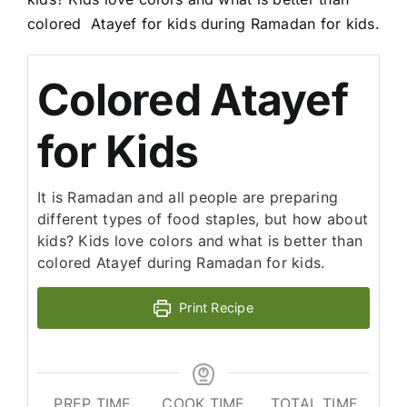
colored Atayef for kids during Ramadan for kids.
Colored Atayef
for Kids
It is Ramadan and all people are preparing
different types of food staples, but how about
kids? Kids love colors and what is better than
colored Atayef during Ramadan for kids.
Print Recipe
PREP TIME
COOK TIME
TOTAL TIME