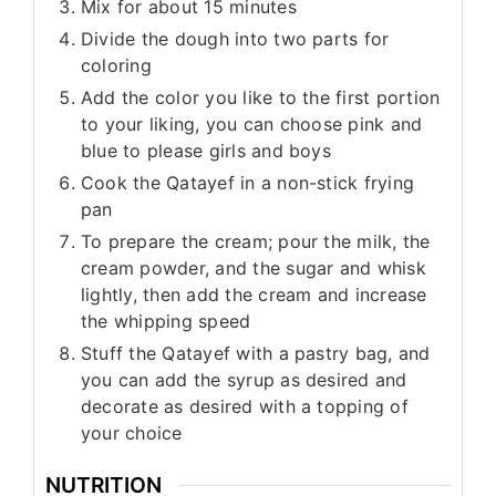
Mix for about 15 minutes
Divide the dough into two parts for
coloring
Add the color you like to the first portion
to your liking, you can choose pink and
blue to please girls and boys
Cook the Qatayef in a non-stick frying
pan
To prepare the cream; pour the milk, the
cream powder, and the sugar and whisk
lightly, then add the cream and increase
the whipping speed
Stuff the Qatayef with a pastry bag, and
you can add the syrup as desired and
decorate as desired with a topping of
your choice
NUTRITION