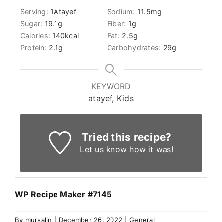
Serving:
1
Atayef
Sodium:
11.5
mg
Sugar:
19.1
g
Fiber:
1
g
Calories:
140
kcal
Fat:
2.5
g
Protein:
2.1
g
Carbohydrates:
29
g
KEYWORD
atayef, Kids
Tried this recipe?
Let us know
how it was!
WP Recipe Maker #7145
By
mursalin
|
December 26, 2022
|
General