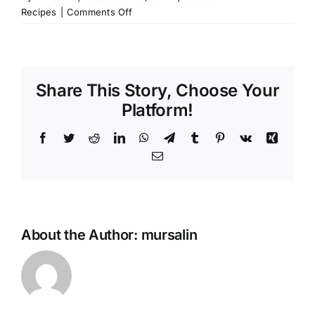
on
Recipes
|
Comments Off
Colored
Atayef
for
kids
Share This Story, Choose Your
Platform!
Facebook
Twitter
Reddit
LinkedIn
WhatsApp
Telegram
Tumblr
Pinterest
Vk
Xing
Email
About the Author:
mursalin