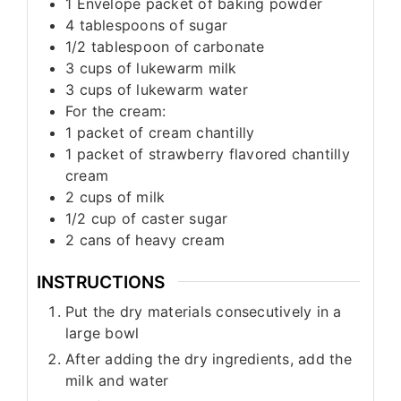
1
Envelope packet of baking powder
4
tablespoons
of sugar
1/2
tablespoon
of carbonate
3
cups
of lukewarm milk
3
cups
of lukewarm water
For the cream:
1
packet of cream chantilly
1
packet of strawberry flavored chantilly
cream
2
cups
of milk
1/2
cup
of caster sugar
2
cans of heavy cream
INSTRUCTIONS
Put the dry materials consecutively in a
large bowl
After adding the dry ingredients, add the
milk and water