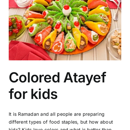
Image
Colored Atayef
for kids
It is Ramadan and all people are preparing
different types of food staples, but how about
kids? Kids love colors and what is better than