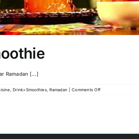
oothie
ar Ramadan [...]
on
isine
,
Drink>Smoothies
,
Ramadan
|
Comments Off
Qamar
Al-
din
smoothie