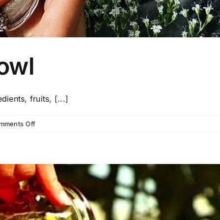
owl
ients, fruits, [...]
on
mments Off
Açai
Smoothie
Bowl