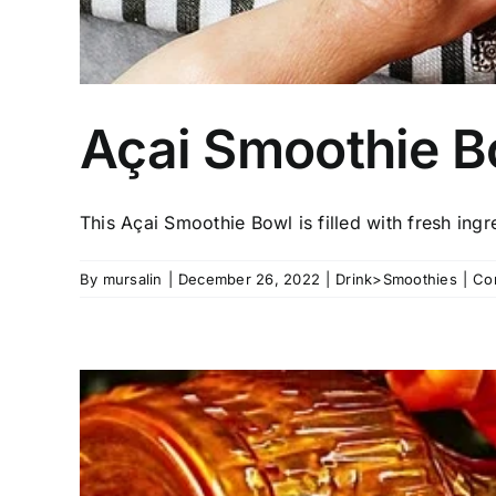
Açai Smoothie B
This Açai Smoothie Bowl is filled with fresh ingred
By
mursalin
|
December 26, 2022
|
Drink>Smoothies
|
Co