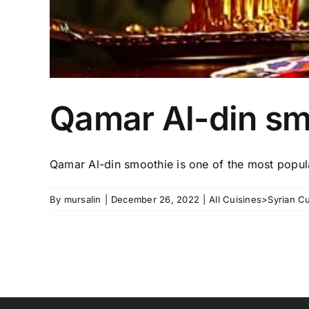
Qamar Al-din sm
Qamar Al-din smoothie is one of the most popul
By
mursalin
|
December 26, 2022
|
All Cuisines>Syrian Cu