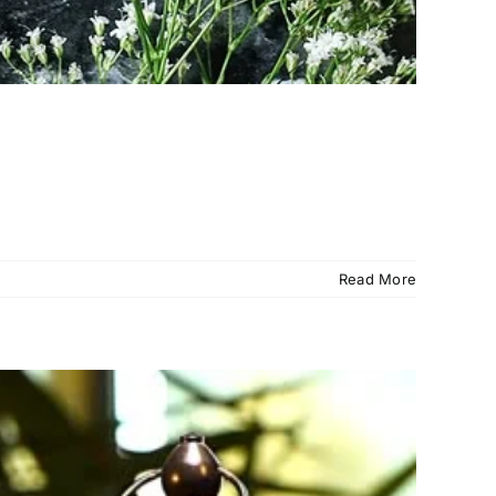
Read More