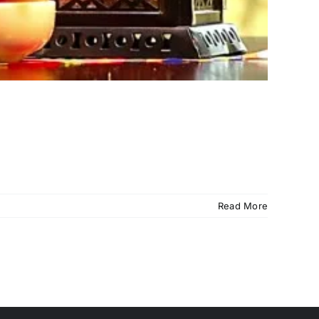
Read More