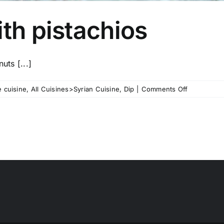
ith pistachios
uts [...]
on
 cuisine
,
All Cuisines>Syrian Cuisine
,
Dip
|
Comments Off
Spicy
Feta
Dip
with
pistachios