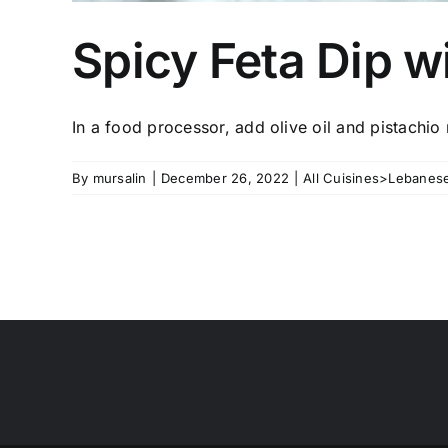
Spicy Feta Dip w
In a food processor, add olive oil and pistachio n
By
mursalin
|
December 26, 2022
|
All Cuisines>Lebanese