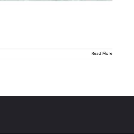
Read More